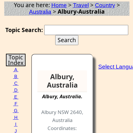
You are here:
>
>
>
Home
Travel
Country
>
Albury-Australia
Australia
Topic Search:
Topic
Index
Select Lang
A
Albury,
B
Australia
C
D
Albury
,
Australia
.
E
F
G
Albury NSW 2640,
H
Australia
I
Coordinates:
J