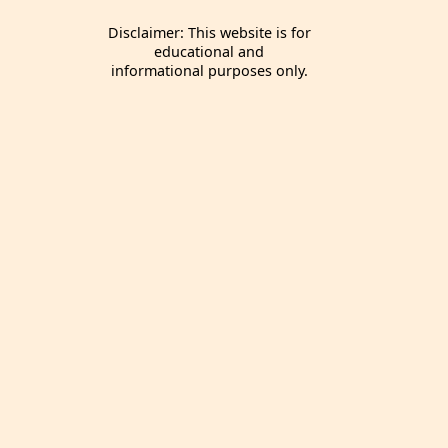
Disclaimer: This website is for
educational and
informational purposes only.