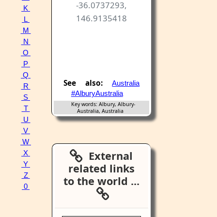
-36.0737293,
K
146.9135418
L
M
N
O
P
Q
See also:
Australia
R
#AlburyAustralia
S
Key words: Albury, Albury-
T
Australia, Australia
U
V
W
External
X
Y
related links
Z
to the world ...
0