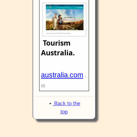
Tourism
Australia.
australia.com
-
60
Back to the
top