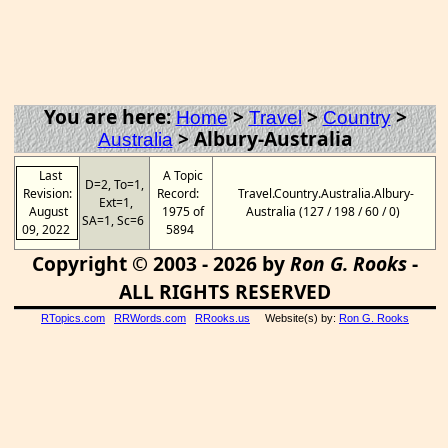
You are here:
>
>
>
Home
Travel
Country
>
Albury-Australia
Australia
Last
A Topic
D=2, To=1,
Revision:
Record:
Travel.Country.Australia.Albury-
Ext=1,
August
1975 of
Australia (127 / 198 / 60 / 0)
SA=1, Sc=6
09, 2022
5894
Copyright © 2003 - 2026 by
Ron G. Rooks
-
ALL RIGHTS RESERVED
RTopics.com
RRWords.com
RRooks.us
Website(s) by:
Ron G. Rooks