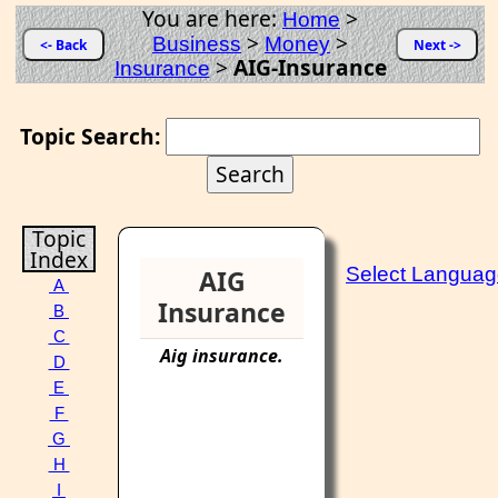
You are here:
>
Home
>
>
Business
Money
<- Back
Next ->
>
AIG-Insurance
Insurance
Topic Search:
Topic
Index
Select Langua
AIG
A
Insurance
B
C
Aig
insurance
.
D
E
F
G
H
I