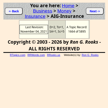
You are here:
>
Home
>
>
Business
Money
<- Back
Next ->
>
AIG-Insurance
Insurance
Last Revision:
D=2, To=1,
A Topic Record:
November 04, 2021
SA=1, Sc=5
1664 of 5895
Copyright © 2003 - 2026 by
Ron G. Rooks
-
ALL RIGHTS RESERVED
RTopics.com
RRWords.com
RRooks.us
Website(s) by:
Ron G. Rooks