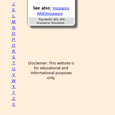
J
See also:
Insurance
K
#AIGInsurance
L
Key words: AIG, AIG-
M
Insurance, Insurance
N
O
P
Q
R
S
Disclaimer: This website is
T
for educational and
U
informational purposes
V
only.
W
X
Y
Z
0