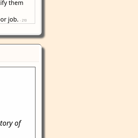
tify them
 or job.
- 210
tory of