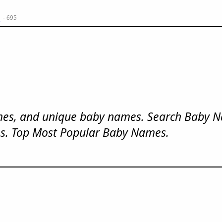
m
- 695
mes, and unique baby names. Search Baby 
s. Top Most Popular Baby Names.