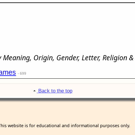
Meaning, Origin, Gender, Letter, Religion &
names
- 699
Back to the top
This website is for educational and informational purposes only.