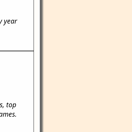
y year
, top
names.