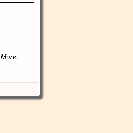
 More.