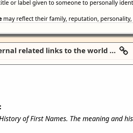
title or label given to someone to personally iden
e
may reflect their family, reputation, personality,
rnal related links to the world ...
:
istory of First Names. The meaning and his