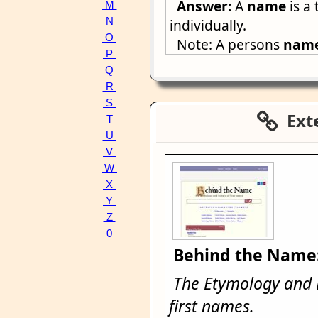
Answer:
A
name
is a 
M
N
individually.
O
Note: A persons
nam
P
Q
R
S
Exte
T
U
V
W
X
Y
Z
0
Behind the Name
The Etymology and H
first names.