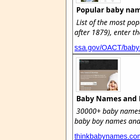
Popular baby na
List of the most pop
after 1879), enter th
ssa.gov/OACT/bab
Baby Names and
30000+ baby names
baby boy names and 
thinkbabynames.co