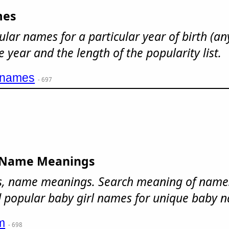
mes
ular names for a particular year of birth (an
e year and the length of the popularity list.
ynames
- 697
 Name Meanings
, name meanings. Search meaning of names
popular baby girl names for unique baby 
m
- 698