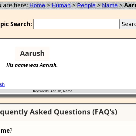
 are here:
>
>
>
>
Aar
Home
Human
People
Name
pic Search:
Aarush
His
name
was
Aarush
.
sh
Key words: Aarush, Name
quently Asked Questions (FAQ's)
ame
?