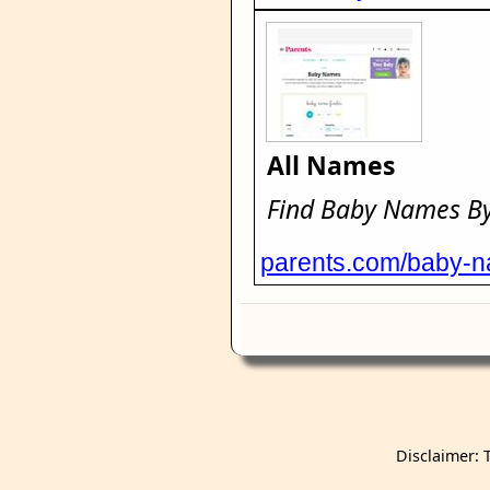
All Names
Find Baby Names By 
parents.com/baby-
Disclaimer: 