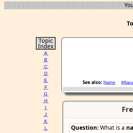
You
To
Topic
Index
A
B
C
D
E
See also:
Name
#Aaru
F
G
H
Fre
I
J
K
Question:
What is a
n
L