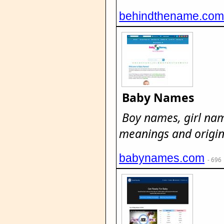
behindthename.co
Baby Names
Boy names, girl na
meanings and origin
babynames.com
- 696