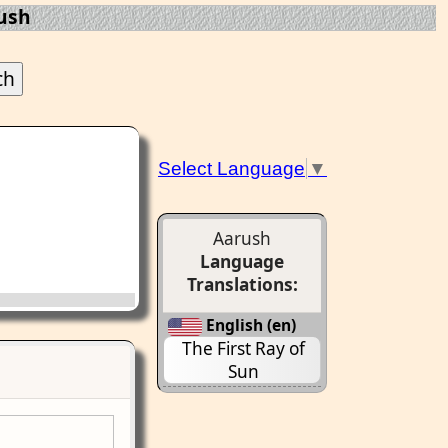
ush
Select Language
▼
Aarush
Language
Translations:
English (en)
The First Ray of
Sun