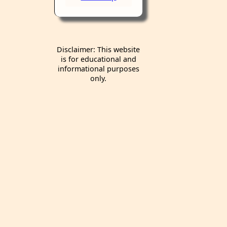
Disclaimer: This website
is for educational and
informational purposes
only.