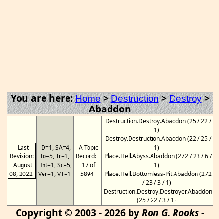
You are here:
>
>
>
Home
Destruction
Destroy
Abaddon
Destruction.Destroy.Abaddon (25 / 22 /
1)
Destroy.Destruction.Abaddon (22 / 25 /
Last
D=1, SA=4,
A Topic
1)
Revision:
To=5, Tr=1,
Record:
Place.Hell.Abyss.Abaddon (272 / 23 / 6 /
August
Int=1, Sc=5,
17 of
1)
08, 2022
Ver=1, VT=1
5894
Place.Hell.Bottomless-Pit.Abaddon (272
/ 23 / 3 / 1)
Destruction.Destroy.Destroyer.Abaddon
(25 / 22 / 3 / 1)
Copyright © 2003 - 2026 by
Ron G. Rooks
-