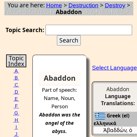
You are here:
>
>
>
Home
Destruction
Destroy
Abaddon
Topic Search:
Topic
Index
Select Language
A
Abaddon
B
C
Abaddon
Part of speech:
D
Language
Name, Noun,
E
Translations:
Person
F
G
Abaddon
was the
Greek (el)
H
angel of the
ελληνικά
I
Ἀβαδδών, ὁ
abyss
.
J