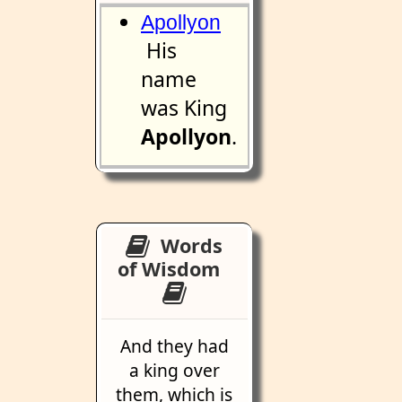
Apollyon
His
name
was King
Apollyon
.
Words
of Wisdom
And they had
a king over
them, which is