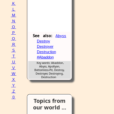
K
L
M
N
O
P
See also:
Abyss
Q
Destroy
R
Destroyer
S
Destruction
T
#Abaddon
U
Key words: Abaddon,
Abyss, Apollyon,
V
Bottomless-Pit, Destroy,
W
Destroyer, Destroying,
Destruction
X
Y
Z
0
Topics from
our world ...