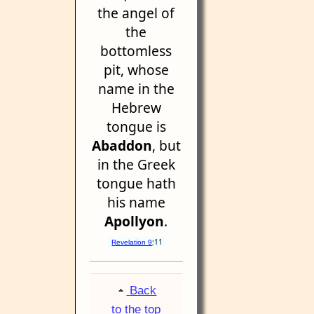
the angel of
the
bottomless
pit, whose
name in the
Hebrew
tongue is
Abaddon
, but
in the Greek
tongue hath
his name
Apollyon
.
:11
Revelation 9
Back
to the top