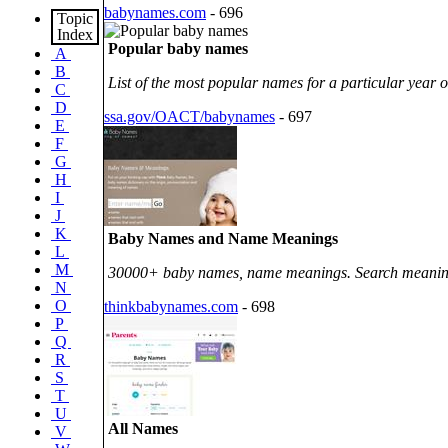
babynames.com
- 696
Topic
Index
Popular baby names
A
B
List of the most popular names for a particular year of
C
D
ssa.gov/OACT/babynames
- 697
E
F
G
H
I
J
K
Baby Names and Name Meanings
L
M
30000+ baby names, name meanings. Search meaning 
N
O
thinkbabynames.com
- 698
P
Q
R
S
T
U
All Names
V