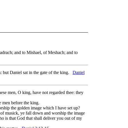
adrach; and to Mishael, of Meshach; and to
: but Daniel sat in the gate of the king.
Daniel
these men, O king, have not regarded thee: they
e men before the king.
orship the golden image which I have set up?
ds of musick, ye fall down and worship the image
ho is that God that shall deliver you out of my