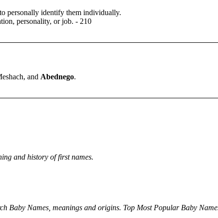
 to personally identify them individually.
tion, personality, or job.
- 210
eshach, and
Abednego
.
ng and history of first names.
rch Baby Names, meanings and origins. Top Most Popular Baby Name