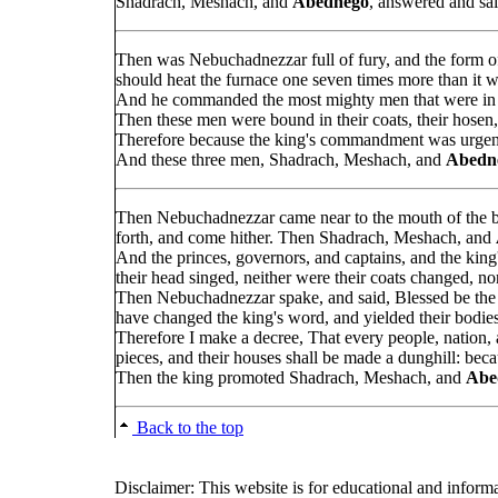
Shadrach, Meshach, and
Abednego
, answered and sai
Then was Nebuchadnezzar full of fury, and the form 
should heat the furnace one seven times more than it 
And he commanded the most mighty men that were in 
Then these men were bound in their coats, their hosen, 
Therefore because the king's commandment was urgent,
And these three men, Shadrach, Meshach, and
Abedn
Then Nebuchadnezzar came near to the mouth of the b
forth, and come hither. Then Shadrach, Meshach, and
And the princes, governors, and captains, and the king
their head singed, neither were their coats changed, no
Then Nebuchadnezzar spake, and said, Blessed be th
have changed the king's word, and yielded their bodie
Therefore I make a decree, That every people, nation
pieces, and their houses shall be made a dunghill: becau
Then the king promoted Shadrach, Meshach, and
Abe
Back to the top
Disclaimer: This website is for educational and inform