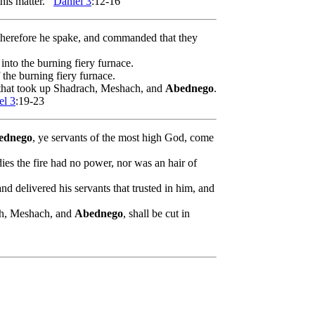
his matter.
Daniel 3
:12-16
 therefore he spake, and commanded that they
 into the burning fiery furnace.
 the burning fiery furnace.
 that took up Shadrach, Meshach, and
Abednego
.
el 3
:19-23
ednego
, ye servants of the most high God, come
ies the fire had no power, nor was an hair of
and delivered his servants that trusted in him, and
.
ach, Meshach, and
Abednego
, shall be cut in