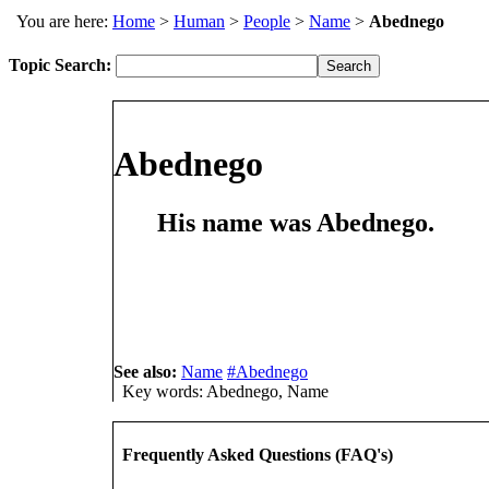
You are here:
Home
>
Human
>
People
>
Name
>
Abednego
Topic Search:
Abednego
His
name
was
Abednego
.
See also:
Name
#Abednego
Key words: Abednego, Name
Frequently Asked Questions (FAQ's)