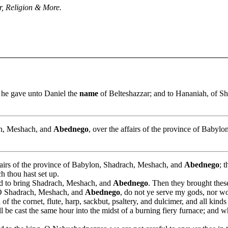
, Religion & More.
 he gave unto Daniel the
name
of Belteshazzar; and to Hananiah, of Sh
ch, Meshach, and
Abednego
, over the affairs of the province of Babylon
fairs of the province of Babylon, Shadrach, Meshach, and
Abednego
; 
h thou hast set up.
d to bring Shadrach, Meshach, and
Abednego
. Then they brought thes
, O Shadrach, Meshach, and
Abednego
, do not ye serve my gods, nor w
of the cornet, flute, harp, sackbut, psaltery, and dulcimer, and all kin
l be cast the same hour into the midst of a burning fiery furnace; and w