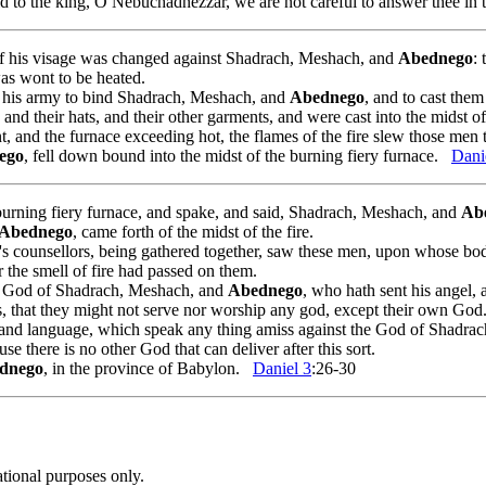
d to the king, O Nebuchadnezzar, we are not careful to answer thee in t
of his visage was changed against Shadrach, Meshach, and
Abednego
:
was wont to be heated.
his army to bind Shadrach, Meshach, and
Abednego
, and to cast them
and their hats, and their other garments, and were cast into the midst of
 and the furnace exceeding hot, the flames of the fire slew those men
ego
, fell down bound into the midst of the burning fiery furnace.
Dani
urning fiery furnace, and spake, and said, Shadrach, Meshach, and
Ab
Abednego
, came forth of the midst of the fire.
's counsellors, being gathered together, saw these men, upon whose bod
r the smell of fire had passed on them.
e God of Shadrach, Meshach, and
Abednego
, who hath sent his angel, 
s, that they might not serve nor worship any god, except their own God
, and language, which speak any thing amiss against the God of Shadr
se there is no other God that can deliver after this sort.
dnego
, in the province of Babylon.
Daniel 3
:26-30
ational purposes only.