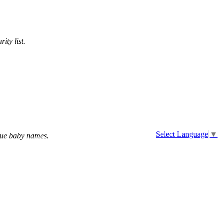
ity list.
Select Language
▼
que baby names.