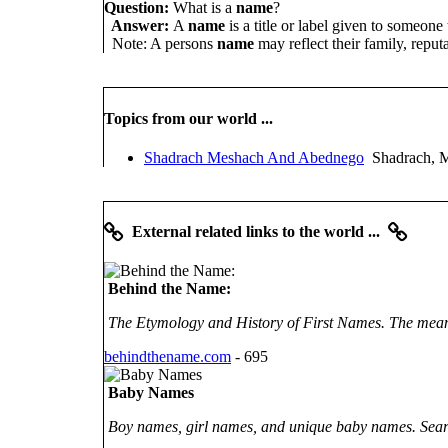
Question:
What is a
name
?
Answer:
A
name
is a title or label given to someone
Note: A persons
name
may reflect their family, reputa
Topics from our world ...
Shadrach Meshach And Abednego
Shadrach, M
External related links to the world ...
Behind the Name:
The Etymology and History of First Names. The meani
behindthename.com
- 695
Baby Names
Boy names, girl names, and unique baby names. Sea