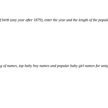
 birth (any year after 1879), enter the year and the length of the popular
of names, top baby boy names and popular baby girl names for uni