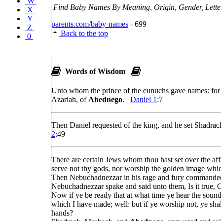
W
Find Baby Names By Meaning, Origin, Gender, Letter
X
Y
parents.com/baby-names
- 699
Z
Back to the top
0
Words of Wisdom
Unto whom the prince of the eunuchs gave names: for
Azariah, of
Abednego
.
Daniel 1
:7
Then Daniel requested of the king, and he set Shadra
2
:49
There are certain Jews whom thou hast set over the af
serve not thy gods, nor worship the golden image whic
Then Nebuchadnezzar in his rage and fury commande
Nebuchadnezzar spake and said unto them, Is it true
Now if ye be ready that at what time ye hear the sound 
which I have made; well: but if ye worship not, ye shal
hands?