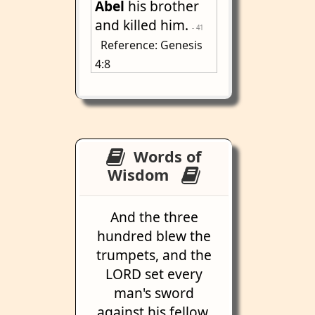
Abel
his brother
and killed him.
- 41
Reference: Genesis
4:8
Words of
Wisdom
And the three
hundred blew the
trumpets, and the
LORD set every
man's sword
against his fellow,