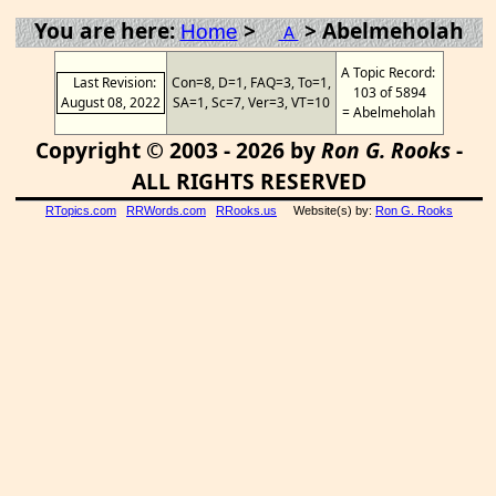
You are here:
>
> Abelmeholah
Home
A
A Topic Record:
Last Revision:
Con=8, D=1, FAQ=3, To=1,
103 of 5894
August 08, 2022
SA=1, Sc=7, Ver=3, VT=10
= Abelmeholah
Copyright © 2003 - 2026 by
Ron G. Rooks
-
ALL RIGHTS RESERVED
RTopics.com
RRWords.com
RRooks.us
Website(s) by:
Ron G. Rooks