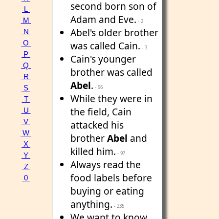
second born son of
L
Adam and Eve.
M
- 2
Abel's older brother
N
O
was called Cain.
- 3
P
Cain's younger
Q
brother was called
R
Abel
.
S
- 96
While they were in
T
the field, Cain
U
V
attacked his
W
brother
Abel
and
X
killed him.
- 97
Y
Always read the
Z
food labels before
0
buying or eating
anything.
- 235
We want to know