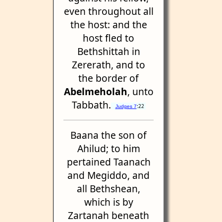
even throughout all
the host: and the
host fled to
Bethshittah in
Zererath, and to
the border of
Abelmeholah
, unto
Tabbath.
:22
Judges 7
Baana the son of
Ahilud; to him
pertained Taanach
and Megiddo, and
all Bethshean,
which is by
Zartanah beneath