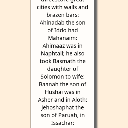
cities with walls and
brazen bars:
Ahinadab the son
of Iddo had
Mahanaim:
Ahimaaz was in
Naphtali; he also
took Basmath the
daughter of
Solomon to wife:
Baanah the son of
Hushai was in
Asher and in Aloth:
Jehoshaphat the
son of Paruah, in
Issachar: