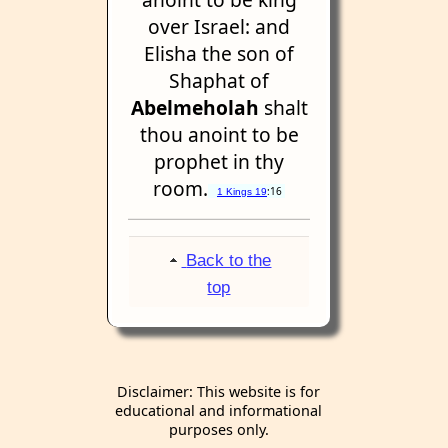
over Israel: and
Elisha the son of
Shaphat of
Abelmeholah
shalt
thou anoint to be
prophet in thy
room.
:16
1 Kings 19
Back to the
top
Disclaimer: This website is for
educational and informational
purposes only.