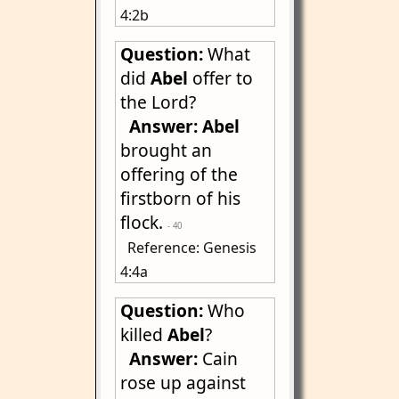
4:2b
Question:
What
did
Abel
offer to
the Lord?
Answer:
Abel
brought an
offering of the
firstborn of his
flock.
- 40
Reference: Genesis
4:4a
Question:
Who
killed
Abel
?
Answer:
Cain
rose up against