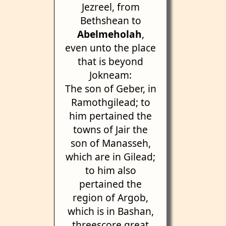
Jezreel, from
Bethshean to
Abelmeholah
,
even unto the place
that is beyond
Jokneam:
The son of Geber, in
Ramothgilead; to
him pertained the
towns of Jair the
son of Manasseh,
which are in Gilead;
to him also
pertained the
region of Argob,
which is in Bashan,
threescore great