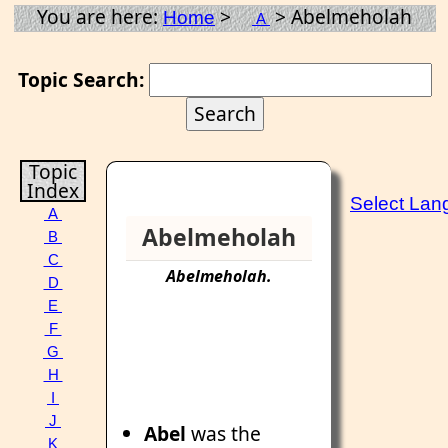
You are here:
>
> Abelmeholah
Home
A
Topic Search:
Topic
Index
Select Lan
A
Abelmeholah
B
C
Abelmeholah
.
D
E
F
G
H
I
J
Abel
was the
K