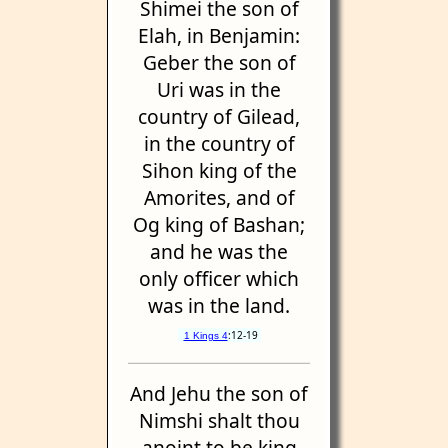
Shimei the son of
Elah, in Benjamin:
Geber the son of
Uri was in the
country of Gilead,
in the country of
Sihon king of the
Amorites, and of
Og king of Bashan;
and he was the
only officer which
was in the land.
:12-19
1 Kings 4
And Jehu the son of
Nimshi shalt thou
anoint to be king