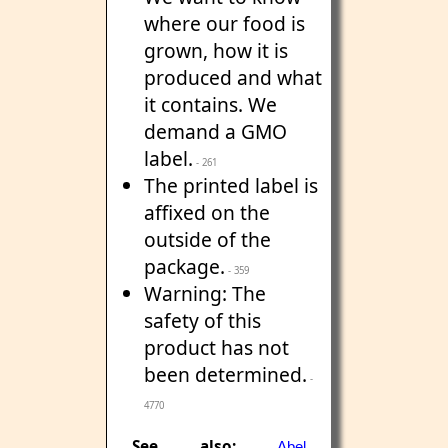
where our food is
grown, how it is
produced and what
it contains. We
demand a GMO
label.
- 261
The printed label is
affixed on the
outside of the
package.
- 359
Warning: The
safety of this
product has not
been determined.
-
4770
See also:
Abel