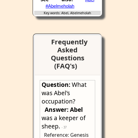
#Abelmeholah
Key words: Abel, Abelmeholah
Frequently
Asked
Questions
(FAQ's)
Question:
What
was Abel's
occupation?
Answer:
Abel
was a keeper of
sheep.
- 37
Reference: Genesis