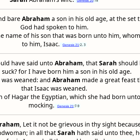
:18
Genesis 20
nd bare
Abraham
a son in his old age, at the set
God had spoken to him.
he name of his son that was born unto him, who
to him, Isaac.
:2, 3
Genesis 21
uld have said unto
Abraham
, that
Sarah
should 
 suck? for I have born him a son in his old age.
nd was weaned: and
Abraham
made a great feast 
that Isaac was weaned.
n of Hagar the Egyptian, which she had born unt
mocking.
:7-9
Genesis 21
raham
, Let it not be grievous in thy sight because
ndwoman; in all that
Sarah
hath said unto thee, 