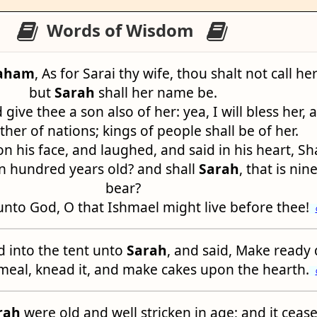
Words of Wisdom
aham
, As for Sarai thy wife, thou shalt not call h
but
Sarah
shall her name be.
d give thee a son also of her: yea, I will bless her, 
her of nations; kings of people shall be of her.
on his face, and laughed, and said in his heart, Sha
an hundred years old? and shall
Sarah
, that is nin
bear?
unto God, O that Ishmael might live before thee!
 into the tent unto
Sarah
, and said, Make ready 
meal, knead it, and make cakes upon the hearth.
rah
were old and well stricken in age; and it ceas