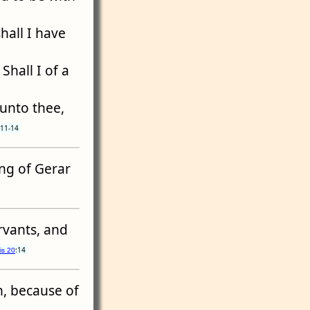
hall I have
Shall I of a
 unto thee,
:11-14
ing of Gerar
vants, and
:14
is 20
h, because of