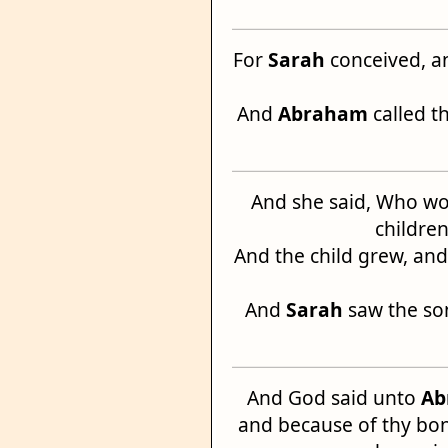
For
Sarah
conceived, a
And
Abraham
called t
And she said, Who wo
children
And the child grew, a
And
Sarah
saw the so
And God said unto
Ab
and because of thy bo