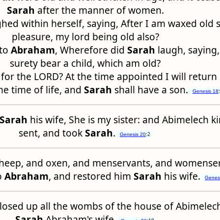
Sarah
after the manner of women.
hed within herself, saying, After I am waxed old s
pleasure, my lord being old also?
nto
Abraham
, Wherefore did
Sarah
laugh, saying, 
surety bear a child, which am old?
 for the LORD? At the time appointed I will return
he time of life, and
Sarah
shall have a son.
Genesis 18
Sarah
his wife, She is my sister: and Abimelech k
sent, and took
Sarah
.
:2
Genesis 20
heep, and oxen, and menservants, and womenser
o
Abraham
, and restored him
Sarah
his wife.
Genes
closed up all the wombs of the house of Abimelec
Sarah
Abraham's wife.