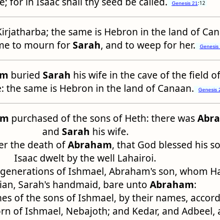
e; for in Isaac shall thy seed be called.
:12
Genesis 21
Kirjatharba; the same is Hebron in the land of Ca
e to mourn for
Sarah
, and to weep for her.
Genesis
am
buried
Sarah
his wife in the cave of the field 
 the same is Hebron in the land of Canaan.
Genesis 
am
purchased of the sons of Heth: there was
Abr
and
Sarah
his wife.
ter the death of
Abraham
, that God blessed his s
Isaac dwelt by the well Lahairoi.
 generations of Ishmael, Abraham's son, whom H
ian, Sarah's handmaid, bare unto
Abraham
:
s of the sons of Ishmael, by their names, accord
born of Ishmael, Nebajoth; and Kedar, and Adbeel