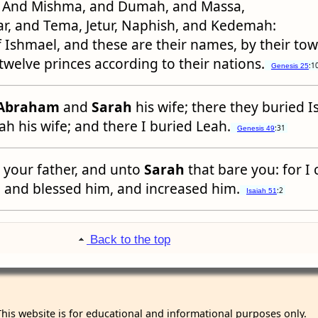
And Mishma, and Dumah, and Massa,
r, and Tema, Jetur, Naphish, and Kedemah:
 Ishmael, and these are their names, by their to
; twelve princes according to their nations.
:1
Genesis 25
Abraham
and
Sarah
his wife; there they buried 
h his wife; and there I buried Leah.
:31
Genesis 49
your father, and unto
Sarah
that bare you: for I 
, and blessed him, and increased him.
:2
Isaiah 51
Back to the top
This website is for educational and informational purposes only.