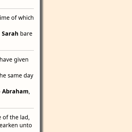
 time of which
m
Sarah
bare
have given
the same day
o
Abraham
,
 of the lad,
hearken unto