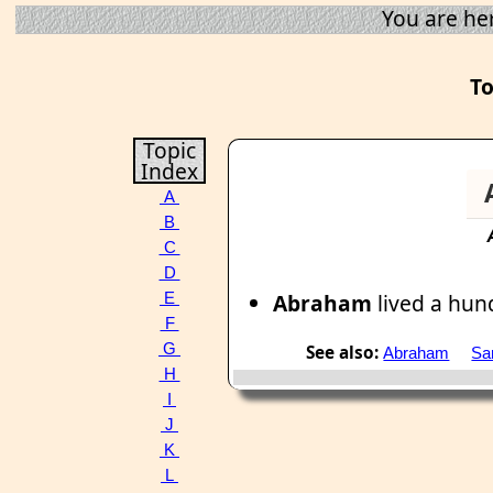
You are he
To
Topic
Index
A
B
C
D
Abraham
lived a hun
E
F
G
See also:
Abraham
Sa
H
I
J
K
L