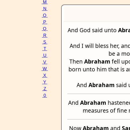
M
N
O
P
And God said unto
Abr
Q
R
S
And I will bless her, an
T
be a mot
U
Then
Abraham
fell up
V
born unto him that is 
W
X
Y
And
Abraham
said 
Z
0
And
Abraham
hastened
measures of fine 
Now
Abraham
and
Sa