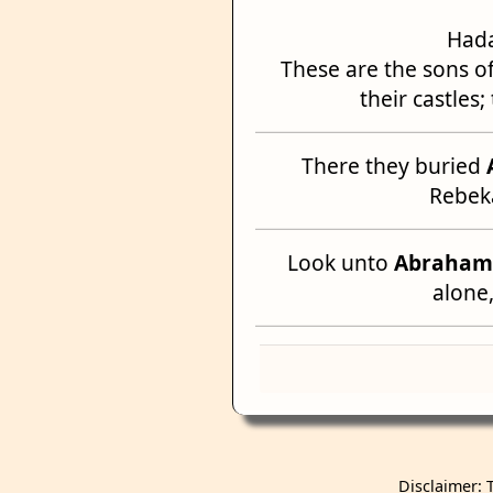
Hada
These are the sons of
their castles
There they buried
Rebeka
Look unto
Abraham
alone
Disclaimer: 