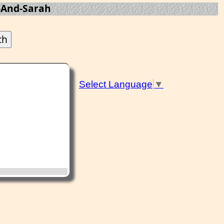
And-Sarah
Select Language
▼