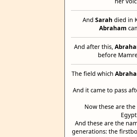
her voic
And
Sarah
died in 
Abraham
cam
And after this,
Abrah
before Mamre:
The field which
Abrah
And it came to pass af
Now these are the
Egypt
And these are the name
generations: the first