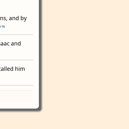
wns, and by
0-16
Isaac and
called him