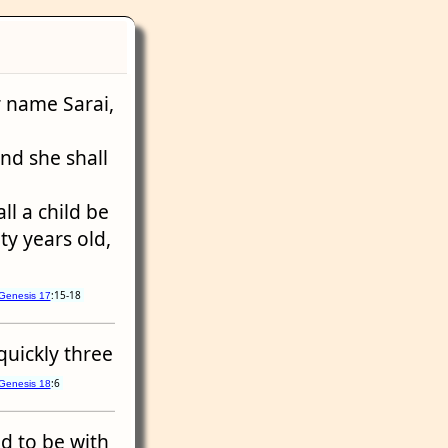
er name Sarai,
and she shall
ll a child be
ety years old,
:15-18
Genesis 17
quickly three
:6
Genesis 18
ed to be with