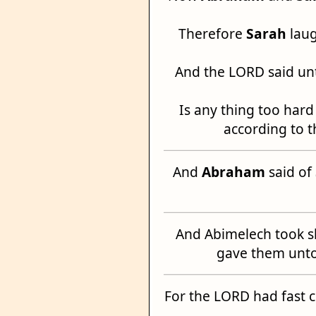
Therefore
Sarah
laug
And the LORD said u
Is any thing too hard
according to t
And
Abraham
said of
And Abimelech took s
gave them unt
For the LORD had fast 