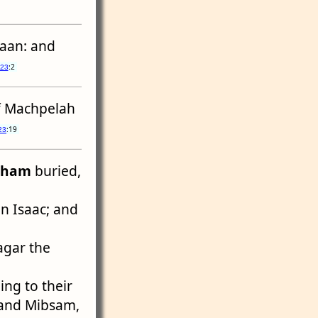
naan: and
:2
 23
of Machpelah
:19
23
aham
buried,
on Isaac; and
agar the
ing to their
, and Mibsam,