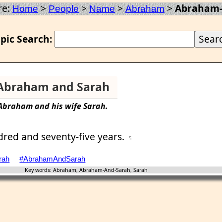
re:
>
>
>
>
Abraham-
Home
People
Name
Abraham
pic Search:
Abraham and Sarah
Abraham
and his wife
Sarah
.
dred and seventy-five years.
- 5
rah
#AbrahamAndSarah
Key words: Abraham, Abraham-And-Sarah, Sarah