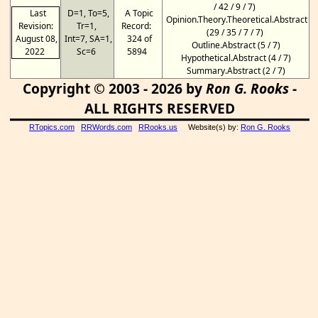
/ 42 / 9 / 7)
Last
D=1, To=5,
A Topic
Opinion.Theory.Theoretical.Abstract
Revision:
Tr=1,
Record:
(29 / 35 / 7 / 7)
August 08,
Int=7, SA=1,
324 of
Outline.Abstract (5 / 7)
2022
Sc=6
5894
Hypothetical.Abstract (4 / 7)
Summary.Abstract (2 / 7)
Copyright © 2003 - 2026 by
Ron G. Rooks
-
ALL RIGHTS RESERVED
RTopics.com
RRWords.com
RRooks.us
Website(s) by:
Ron G. Rooks