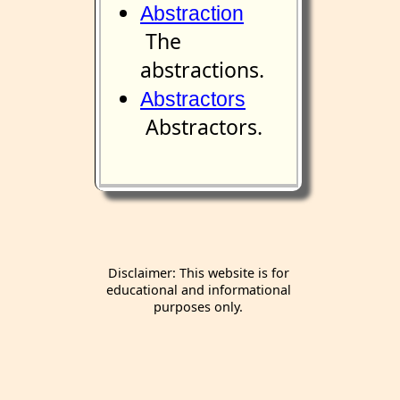
Abstraction
The
abstractions.
Abstractors
Abstractors.
Disclaimer: This website is for
educational and informational
purposes only.