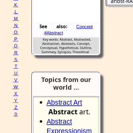
ahbst-RA
K
L
M
N
See also:
Concept
O
#Abstract
P
Key words: Abstract, Abstracted,
Abstraction, Abstracts, Concept,
Q
Conceptual, Hypothetical, Outline,
Summary, Synopsis, Theoretical
R
S
T
U
Topics from our
V
world ...
W
X
Y
Abstract Art
Z
Abstract
art.
0
Abstract
Expressionism