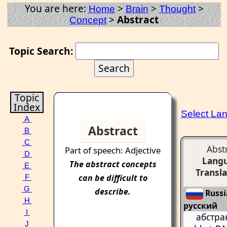
You are here:
>
>
>
Home
Brain
Thought
>
Abstract
Concept
Topic Search:
Topic
Index
Select La
A
Abstract
B
C
Abst
Part of speech: Adjective
D
Lang
The
abstract
concepts
E
Transla
can be difficult to
F
G
describe.
Russi
H
русский
I
абстра
J