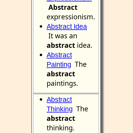
Abstract
expressionism.
Abstract Idea
It was an
abstract
idea.
Abstract
The
Painting
abstract
paintings.
Abstract
The
Thinking
abstract
thinking.