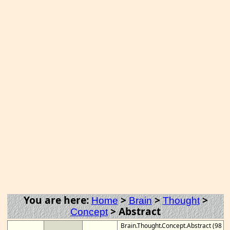
You are here:
>
>
>
Home
Brain
Thought
>
Abstract
Concept
Brain.Thought.Concept.Abstract (98