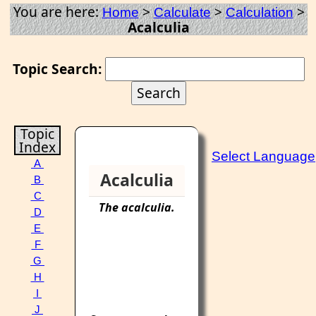
You are here:
>
>
>
Home
Calculate
Calculation
Acalculia
Topic Search:
Topic
Index
Select Language
A
Acalculia
B
C
The
acalculia
.
D
E
F
G
H
I
J