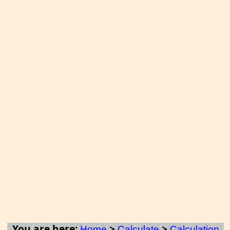
You are here:
>
>
Home
Calculate
Calculation