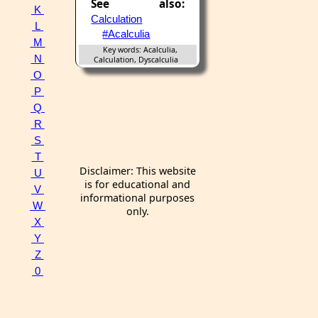
See also:
K
Calculation
L
#Acalculia
M
Key words: Acalculia,
N
Calculation, Dyscalculia
O
P
Q
R
S
T
Disclaimer: This website
U
is for educational and
V
informational purposes
W
only.
X
Y
Z
0