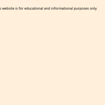
s website is for educational and informational purposes only.