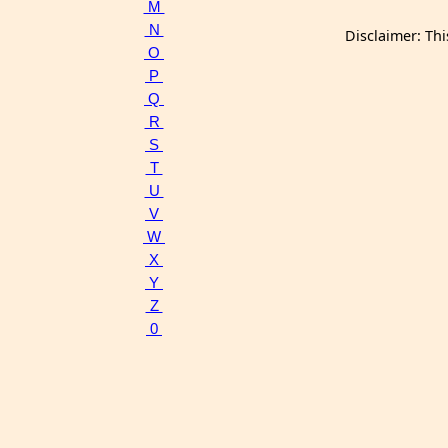
M
N
Disclaimer: Thi
O
P
Q
R
S
T
U
V
W
X
Y
Z
0