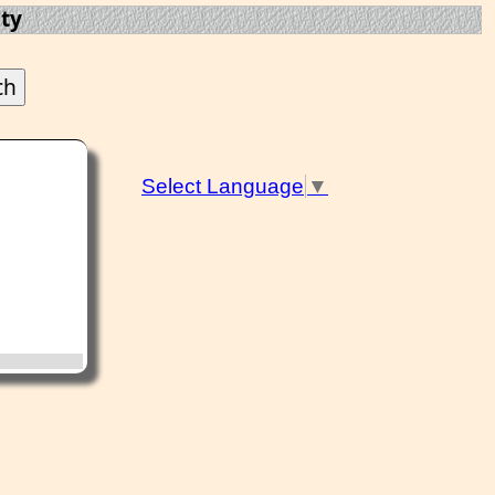
ty
Select Language
▼