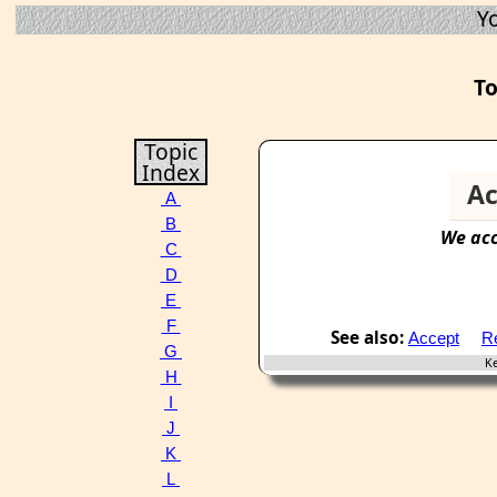
Y
To
Topic
Index
Ac
A
B
We
ac
C
D
E
F
See also:
Accept
Re
G
Key
H
I
J
K
L