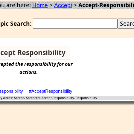
ou are here:
>
>
Accept-Responsibili
Home
Accept
pic Search:
cept Responsibility
cepted
the
responsibility
for our
actions.
sponsibility
#AcceptResponsibility
 words: Accept, Accepted, Accept-Responsibility, Responsibility