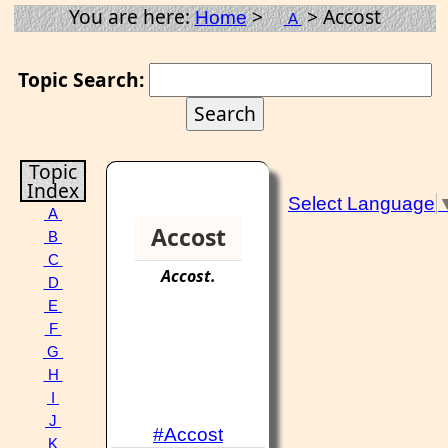
You are here:
>
> Accost
Home
A
Topic Search:
Topic
Index
Select Language
A
Accost
B
C
Accost
.
D
E
F
G
H
I
J
#Accost
K