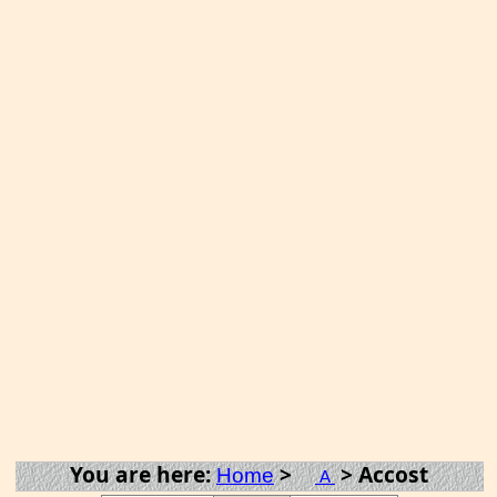
You are here:
>
> Accost
Home
A