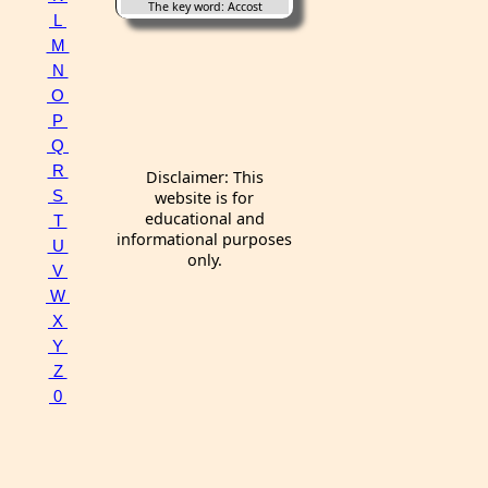
The key word: Accost
L
M
N
O
P
Q
R
Disclaimer: This
S
website is for
educational and
T
informational purposes
U
only.
V
W
X
Y
Z
0