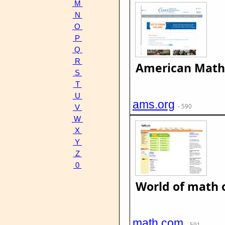
M
N
O
P
Q
R
American Mathe
S
T
U
ams.org
- 590
V
W
X
Y
Z
0
World of math 
math.com
- 591