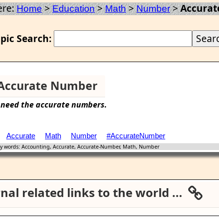
ere:
>
>
>
>
Accura
Home
Education
Math
Number
pic Search:
Accurate Number
 need the
accurate
numbers.
Accurate
Math
Number
#AccurateNumber
 words: Accounting, Accurate, Accurate-Number, Math, Number
al related links to the world ...