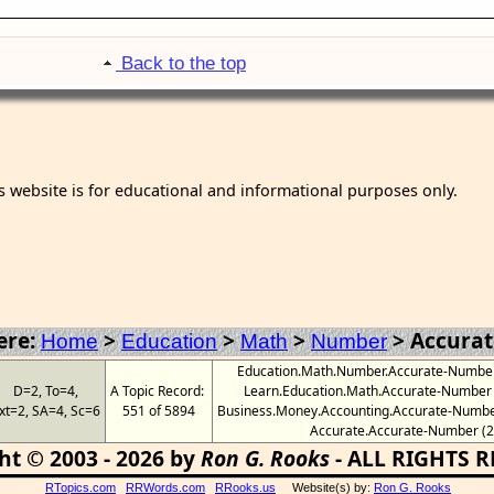
Back to the top
s website is for educational and informational purposes only.
ere:
>
>
>
>
Accura
Home
Education
Math
Number
Education.Math.Number.Accurate-Number (
D=2, To=4,
A Topic Record:
Learn.Education.Math.Accurate-Number (3
xt=2, SA=4, Sc=6
551 of 5894
Business.Money.Accounting.Accurate-Number 
Accurate.Accurate-Number (2
ht © 2003 - 2026 by
Ron G. Rooks
- ALL RIGHTS 
RTopics.com
RRWords.com
RRooks.us
Website(s) by:
Ron G. Rooks