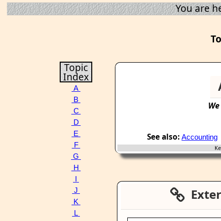
You are h
To
Topic
Index
A
B
We
C
D
E
See also:
Accounting
F
Key
G
H
I
Extern
J
K
L