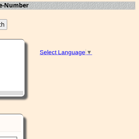
te-Number
Select Language
▼