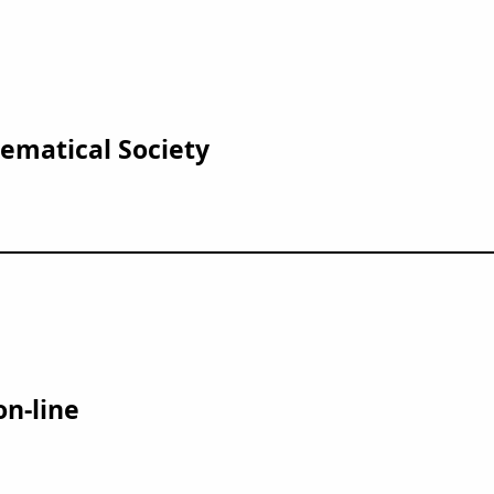
matical Society
on-line