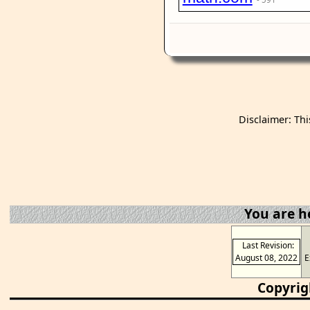
Disclaimer: Thi
You are h
Last Revision:
August 08, 2022
E
Copyrig