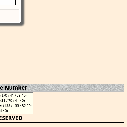
te-Number
70 / 41 / 73 / 0)
8 / 70 / 41 / 0)
(138 / 155 / 32 / 0)
4 / 0)
RESERVED