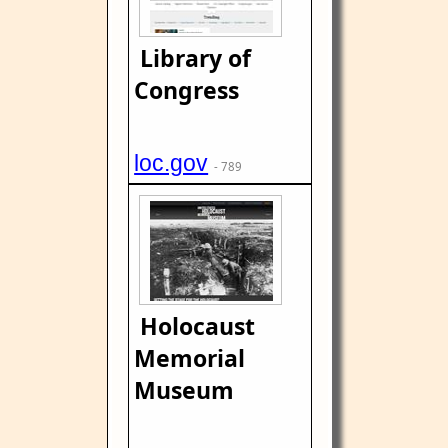
Library of
Congress
loc.gov
- 789
Holocaust
Memorial
Museum