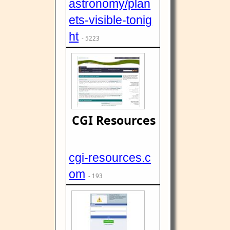
astronomy/plan
ets-visible-tonig
ht
- 5223
CGI Resources
cgi-resources.c
om
- 193