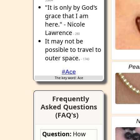
35864
"It is only by God's
grace that I am
here." - Nicole
Lawrence
- 280
It may not be
possible to travel to
outer space.
- 1740
Pear
#Ace
The key word: Ace
Frequently
Asked Questions
(FAQ's)
N
Question:
How