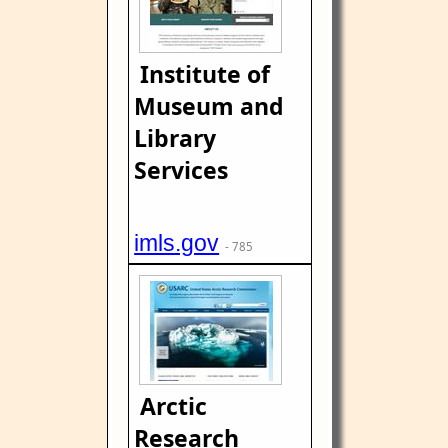
Institute of
Museum and
Library
Services
imls.gov
- 785
Arctic
Research