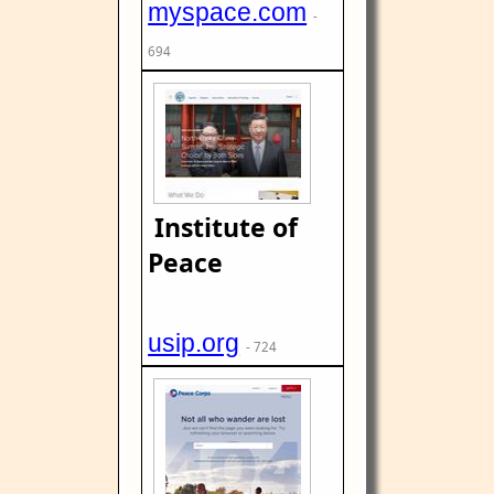
myspace.com
-
694
Institute of
Peace
usip.org
- 724