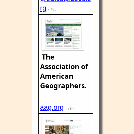
rg
- 783
The
Association of
American
Geographers.
aag.org
- 784