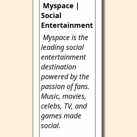
Myspace |
Social
Entertainment
Myspace is the
leading social
entertainment
destination
powered by the
passion of fans.
Music, movies,
celebs, TV, and
games made
social.