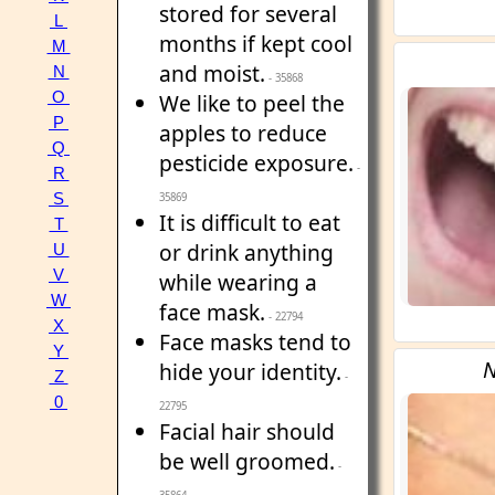
stored for several
L
months if kept cool
M
and moist.
N
- 35868
O
We like to peel the
P
apples to reduce
Q
pesticide exposure.
-
R
S
35869
It is difficult to eat
T
or drink anything
U
V
while wearing a
W
face mask.
- 22794
X
Face masks tend to
Y
N
hide your identity.
Z
-
0
22795
Facial hair should
be well groomed.
-