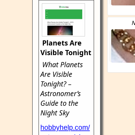
N
Planets Are
Visible Tonight
What Planets
Are Visible
Tonight? –
Astronomer’s
Guide to the
Night Sky
hobbyhelp.com/