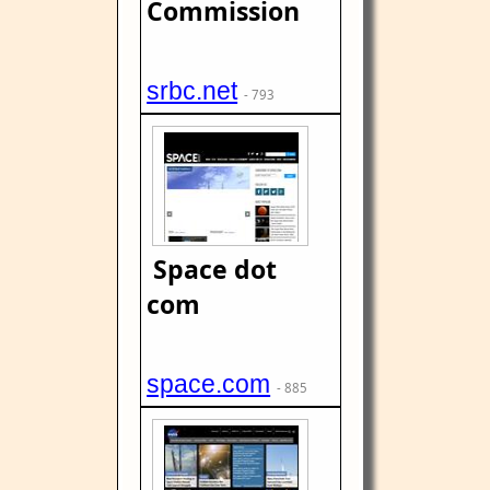
Commission
srbc.net
- 793
Space dot
com
space.com
- 885