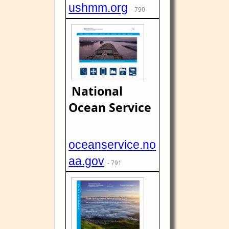
ushmm.org
- 790
National
Ocean Service
oceanservice.no
aa.gov
- 791