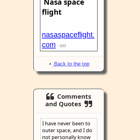
Nasa space
flight
nasaspaceflight.
com
- 889
Back to the top
Comments
and Quotes
I have never been to
outer space, and I do
not personally know