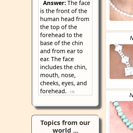
Answer:
The face
is the front of the
human head from
the top of the
forehead to the
N
base of the chin
and from ear to
ear. The face
includes the chin,
mouth, nose,
cheeks, eyes, and
forehead.
- 170
N
Topics from our
world ...