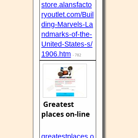
store.alansfacto
ryoutlet.com/Buil
ding-Marvels-La
ndmarks-of-the-
United-States-s/
1906.htm
- 782
Greatest
places on-line
greatestplaces.o