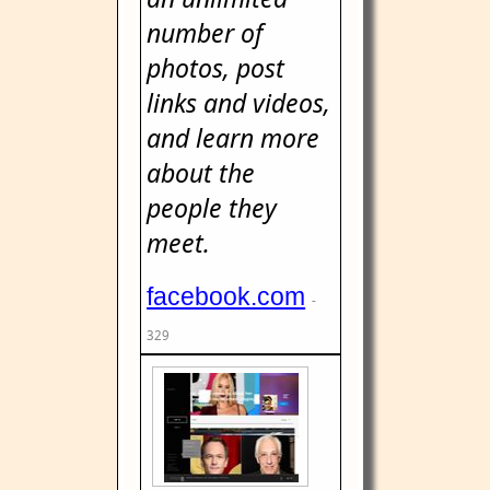
number of
photos, post
links and videos,
and learn more
about the
people they
meet.
facebook.com
-
329