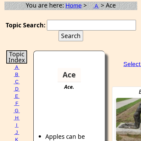
You are here:
>
> Ace
Home
A
Topic Search:
Topic
Index
Selec
A
Ace
B
C
Ace
.
D
E
F
G
H
I
J
Apples can be
K