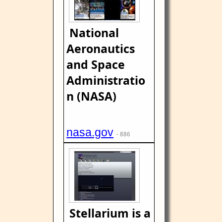
National
Aeronautics
and Space
Administratio
n (NASA)
nasa.gov
- 886
Stellarium is a