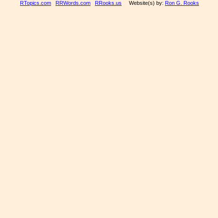
RTopics.com
RRWords.com
RRooks.us
Website(s) by:
Ron G. Rooks