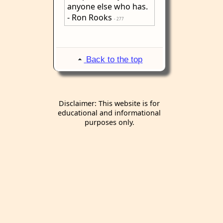
anyone else who has.
- Ron Rooks
- 277
Back to the top
Disclaimer: This website is for
educational and informational
purposes only.