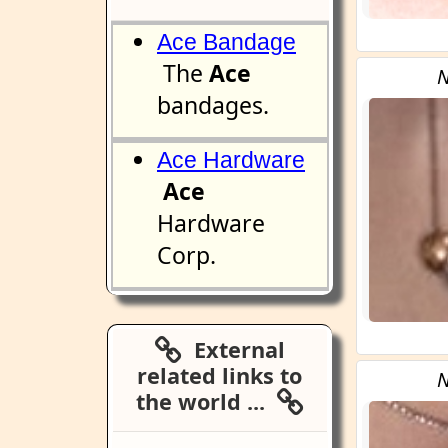
Ace Bandage
The
Ace
N
bandages.
Ace Hardware
Ace
Hardware
Corp.
External
related links to
N
the world ...