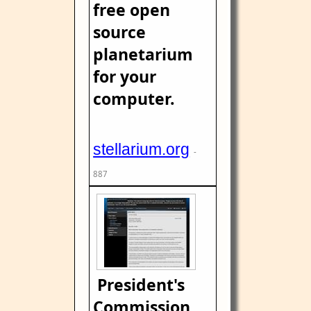
free open
source
planetarium
for your
computer.
stellarium.org
-
887
President's
Commission