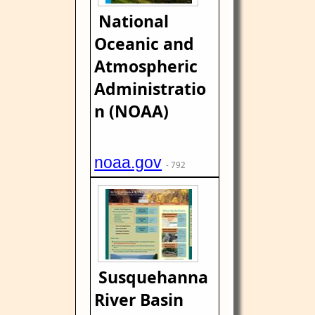
National
Oceanic and
Atmospheric
Administratio
n (NOAA)
noaa.gov
- 792
Susquehanna
River Basin