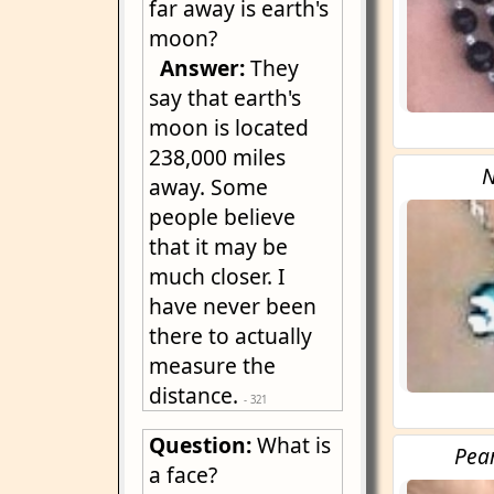
far away is earth's
moon?
Answer:
They
say that earth's
moon is located
238,000 miles
N
away. Some
people believe
that it may be
much closer. I
have never been
there to actually
measure the
distance.
- 321
Question:
What is
Pea
a face?