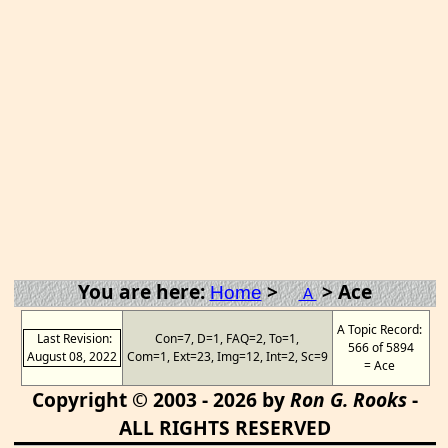
You are here:
>
> Ace
Home
A
A Topic Record:
Last Revision:
Con=7, D=1, FAQ=2, To=1,
566 of 5894
August 08, 2022
Com=1, Ext=23, Img=12, Int=2, Sc=9
= Ace
Copyright © 2003 - 2026 by
Ron G. Rooks
-
ALL RIGHTS RESERVED