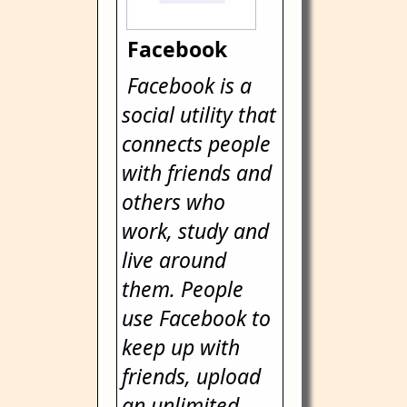
Facebook
Facebook is a
social utility that
connects people
with friends and
others who
work, study and
live around
them. People
use Facebook to
keep up with
friends, upload
an unlimited