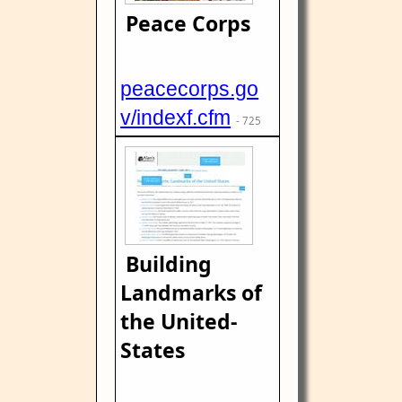
Peace Corps
peacecorps.go
v/indexf.cfm
- 725
Building
Landmarks of
the United-
States