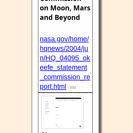
on Moon, Mars
and Beyond
nasa.gov/home/
hqnews/2004/ju
n/HQ_04095_ok
eefe_statement
_commission_re
port.html
- 888