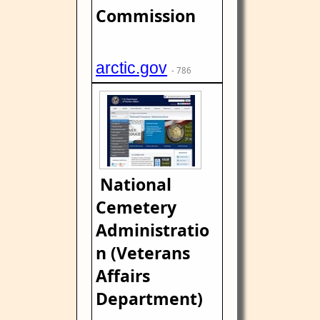
Commission
arctic.gov
- 786
National
Cemetery
Administratio
n (Veterans
Affairs
Department)