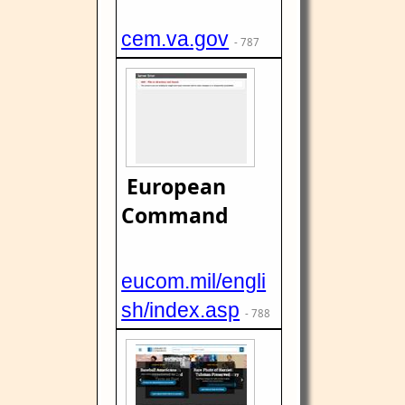
cem.va.gov
- 787
European
Command
eucom.mil/engli
sh/index.asp
- 788