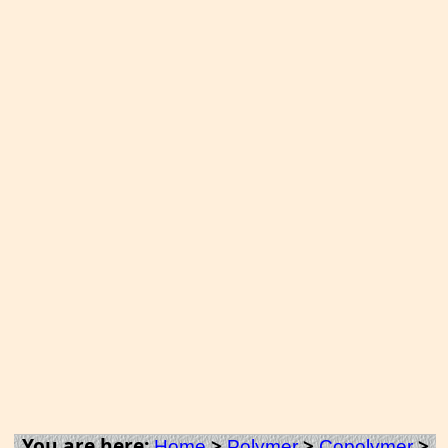
You are here:
>
>
>
Home
Polymer
Copolymer