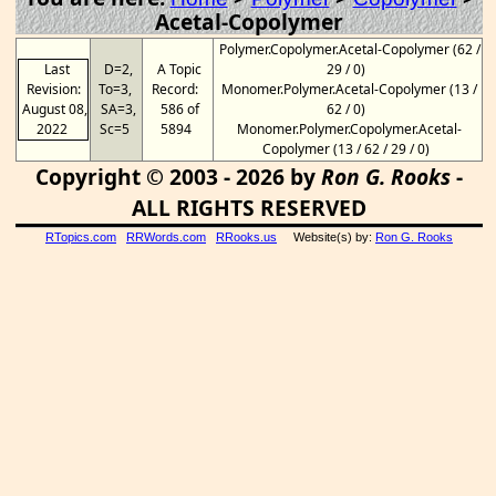
Acetal-Copolymer
Polymer.Copolymer.Acetal-Copolymer (62 /
Last
D=2,
A Topic
29 / 0)
Revision:
To=3,
Record:
Monomer.Polymer.Acetal-Copolymer (13 /
August 08,
SA=3,
586 of
62 / 0)
2022
Sc=5
5894
Monomer.Polymer.Copolymer.Acetal-
Copolymer (13 / 62 / 29 / 0)
Copyright © 2003 - 2026 by
Ron G. Rooks
-
ALL RIGHTS RESERVED
RTopics.com
RRWords.com
RRooks.us
Website(s) by:
Ron G. Rooks