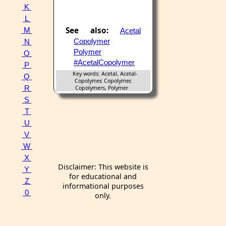
K
L
See also:
M
Acetal
Copolymer
N
Polymer
O
#AcetalCopolymer
P
Key words: Acetal, Acetal-
Q
Copolymer, Copolymer,
R
Copolymers, Polymer
S
T
U
V
W
X
Disclaimer: This website is
Y
for educational and
Z
informational purposes
0
only.