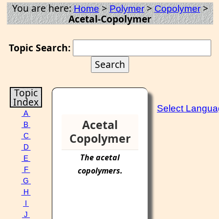
You are here:
>
>
>
Home
Polymer
Copolymer
Acetal-Copolymer
Topic Search:
Topic
Index
Select Langu
A
Acetal
B
Copolymer
C
D
The
acetal
E
copolymers
.
F
G
H
I
J