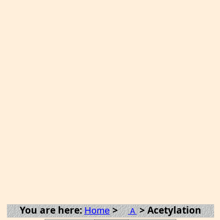
You are here:
>
> Acetylation
Home
A