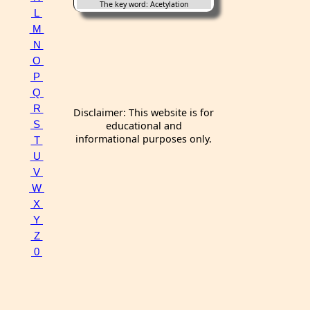
The key word: Acetylation
L
M
N
O
P
Q
R
Disclaimer: This website is for
S
educational and
informational purposes only.
T
U
V
W
X
Y
Z
0