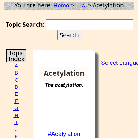
You are here:
>
> Acetylation
Home
A
Topic Search:
Topic
Index
Select Langu
A
Acetylation
B
C
The
acetylation
.
D
E
F
G
H
I
J
#Acetylation
K