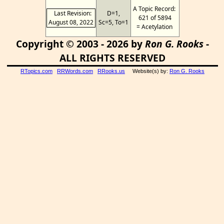
A Topic Record:
Last Revision:
D=1,
621 of 5894
August 08, 2022
Sc=5, To=1
= Acetylation
Copyright © 2003 - 2026 by
Ron G. Rooks
-
ALL RIGHTS RESERVED
RTopics.com
RRWords.com
RRooks.us
Website(s) by:
Ron G. Rooks