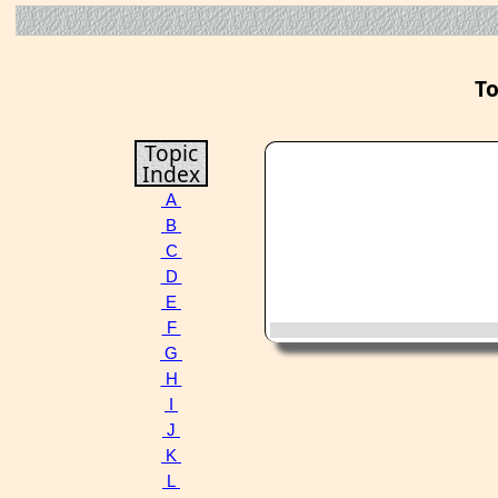
To
Topic
Index
A
B
C
D
E
F
G
H
I
J
K
L