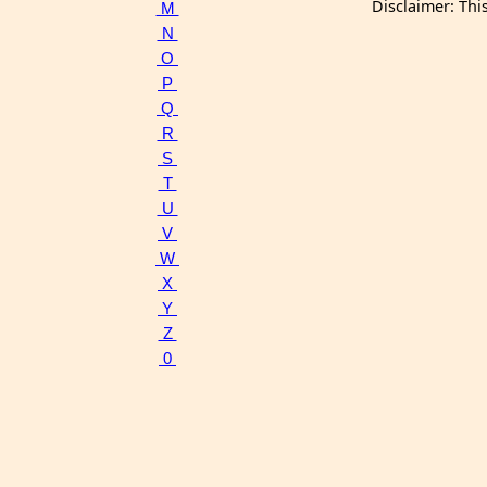
Disclaimer: Thi
M
N
O
P
Q
R
S
T
U
V
W
X
Y
Z
0