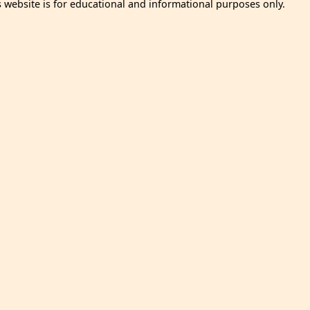
s website is for educational and informational purposes only.