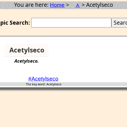
You are here:
>
> Acetylseco
Home
A
pic Search:
Acetylseco
Acetylseco
.
#Acetylseco
The key word: Acetylseco