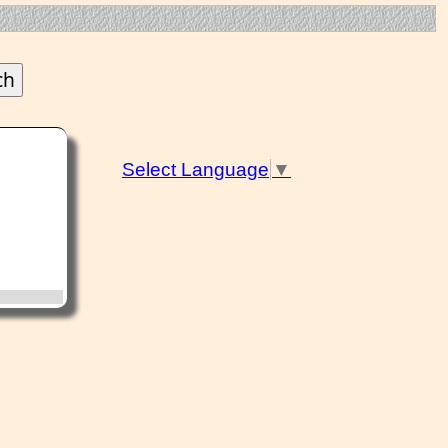
Select Language
▼