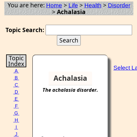
You are here:
>
>
>
Home
Life
Health
Disorder
>
Achalasia
Topic Search:
Topic
Index
Select 
A
Achalasia
B
C
The
achalasia
disorder
.
D
E
F
G
H
I
J