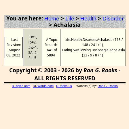
You are here:
>
>
>
Home
Life
Health
Disorder
>
Achalasia
D=1,
Last
A Topic
Life.Health.Disorder.Achalasia (113 /
To=2,
Revision:
Record:
148 / 241 / 1)
Int=1,
August
641 of
Eating.Swallowing.Dysphagia.Achalasia
SA=2,
08, 2022
5894
(33 / 9 / 8 / 1)
Sc=5
Copyright © 2003 - 2026 by
Ron G. Rooks
-
ALL RIGHTS RESERVED
RTopics.com
RRWords.com
RRooks.us
Website(s) by:
Ron G. Rooks