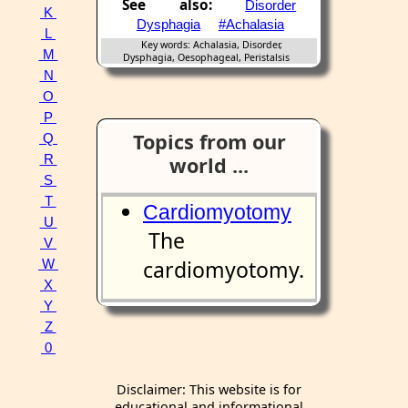
See also:
Disorder
K
Dysphagia
#Achalasia
L
Key words: Achalasia, Disorder,
M
Dysphagia, Oesophageal, Peristalsis
N
O
P
Topics from our
Q
R
world ...
S
T
Cardiomyotomy
U
The
V
cardiomyotomy.
W
X
Y
Z
0
Disclaimer: This website is for
educational and informational