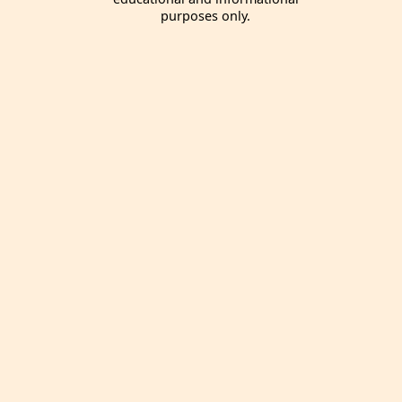
purposes only.