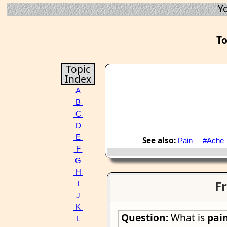
Y
To
Topic
Index
A
B
C
D
E
See also:
Pain
#Ache
F
G
H
Fr
I
J
K
Question:
What is
pai
L