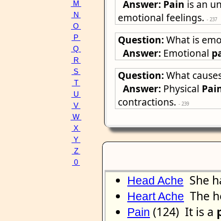
Answer:
Pain
is an un
M
N
emotional feelings.
- 237
O
Question:
What is emo
P
Q
Answer:
Emotional
p
R
S
Question:
What causes
T
Answer:
Physical
Pai
U
contractions.
- 239
V
W
X
Y
Z
0
She h
Head Ache
The h
Heart Ache
(124) It is a
Pain