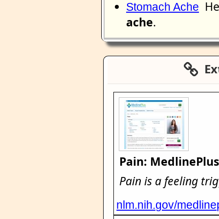
He 
Stomach Ache
ache
.
Ext
Pain: MedlinePlu
Pain is a feeling tr
nlm.nih.gov/medline