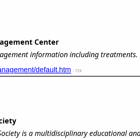
agement Center
nagement information including treatments.
nagement/default.htm
- 729
ciety
ciety is a multidisciplinary educational and 