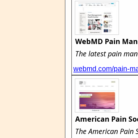
WebMD Pain Man
The latest pain ma
webmd.com/pain-ma
American Pain So
The American Pain So