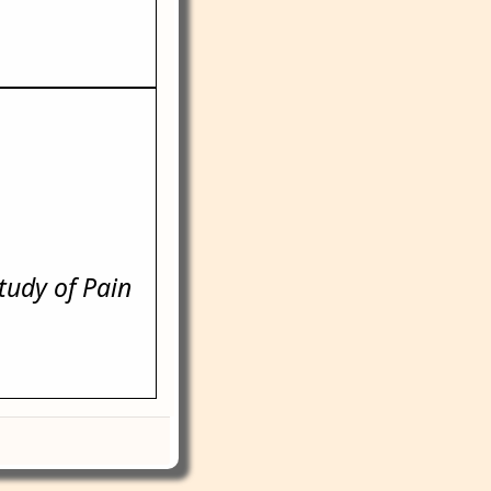
Study of Pain