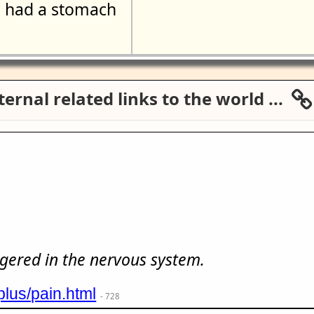
had a stomach
ernal related links to the world ...
s
iggered in the nervous system.
plus/pain.html
- 728