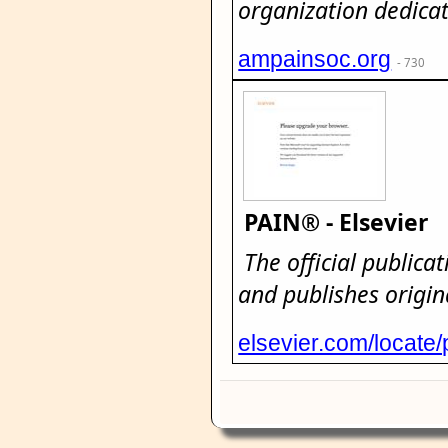
organization dedicat
ampainsoc.org
- 730
PAIN® - Elsevier
The official publica
and publishes origin
elsevier.com/locate/