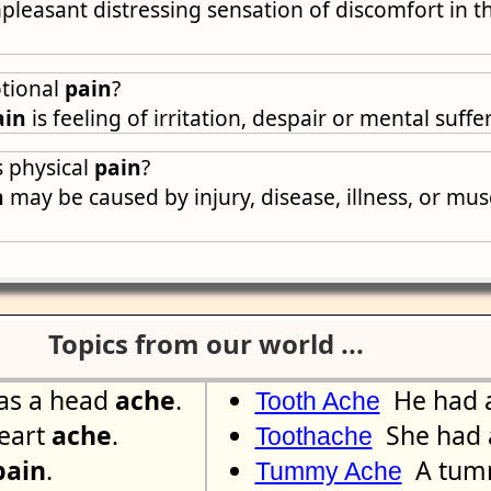
pleasant distressing sensation of discomfort in t
tional
pain
?
ain
is feeling of irritation, despair or mental suffe
 physical
pain
?
n
may be caused by injury, disease, illness, or mu
Topics from our world ...
as a head
ache
.
He had 
Tooth Ache
eart
ache
.
She had a
Toothache
pain
.
A tu
Tummy Ache