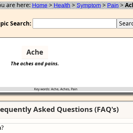
ou are here:
>
>
>
>
Ac
Home
Health
Symptom
Pain
pic Search:
Ache
The
aches
and pains.
Key words: Ache, Aches, Pain
equently Asked Questions (FAQ's)
n
?