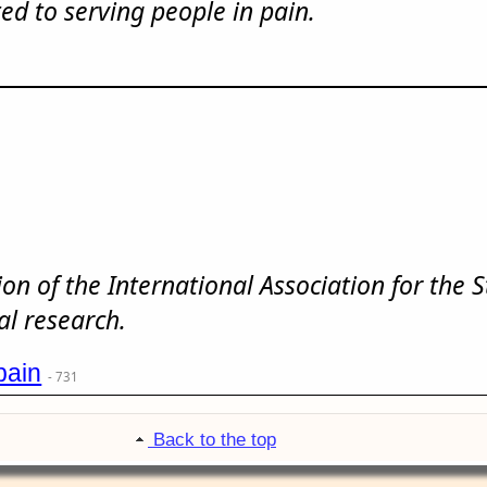
ed to serving people in pain.
tion of the International Association for the 
al research.
pain
- 731
Back to the top