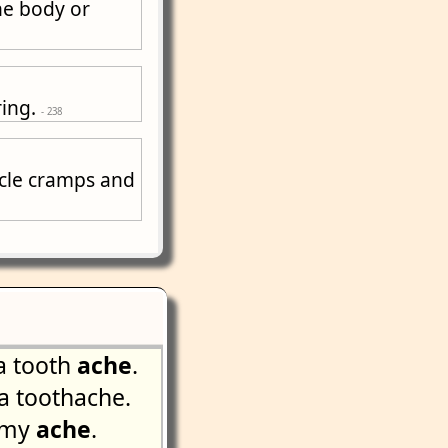
he body or
ring.
- 238
scle cramps and
a tooth
ache
.
 toothache.
mmy
ache
.