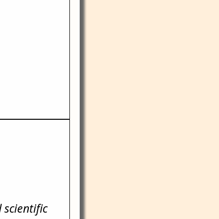
scientific