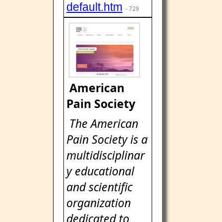
default.htm
- 729
American
Pain Society
The American
Pain Society is a
multidisciplinar
y educational
and scientific
organization
dedicated to