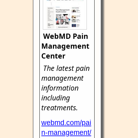
WebMD Pain
Management
Center
The latest pain
management
information
including
treatments.
webmd.com/pai
n-management/