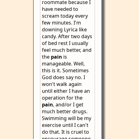
roommate because I
have needed to
scream today every
few minutes. I'm
downing Lyrica like
candy. After two days
of bed rest I usually
feel much better, and
the
pain
is
manageable. Well,
this is it. Sometimes
God does say no. I
won't walk again
until either I have an
operation for the
pain
, and/or I get
much better drugs.
Swimming will be my
exercise until I can't
do that. It is cruel to
encourage someone