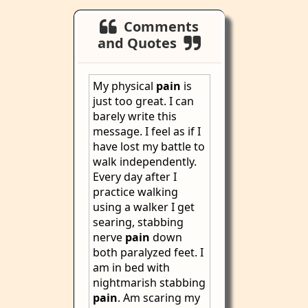
Comments
and Quotes
My physical
pain
is
just too great. I can
barely write this
message. I feel as if I
have lost my battle to
walk independently.
Every day after I
practice walking
using a walker I get
searing, stabbing
nerve
pain
down
both paralyzed feet. I
am in bed with
nightmarish stabbing
pain
. Am scaring my