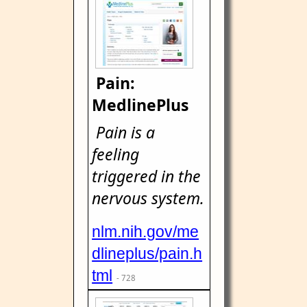
Pain:
MedlinePlus
Pain is a
feeling
triggered in the
nervous system.
nlm.nih.gov/me
dlineplus/pain.h
tml
- 728