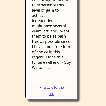
to experience this
level of
pain
to
achieve
independence. I
might have several
years left, and I want
them to be as
pain
free as possible since
I have some freedom
of choice in this
regard. Hope this
torture will end. - Guy
Walton
- 274
Back to the
top