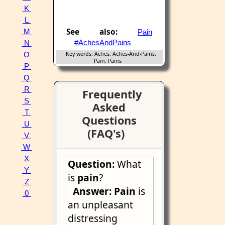
K
L
See also:
M
Pain
#AchesAndPains
N
Key words: Aches, Aches-And-Pains,
O
Pain, Pains
P
Q
R
Frequently
S
Asked
T
Questions
U
(FAQ's)
V
W
X
Question:
What
Y
is
pain
?
Z
Answer:
Pain
is
0
an unpleasant
distressing