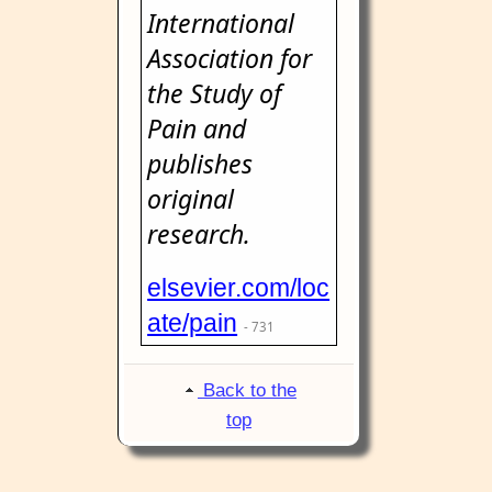
International
Association for
the Study of
Pain and
publishes
original
research.
elsevier.com/loc
ate/pain
- 731
Back to the
top