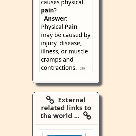
causes physical
pain
?
Answer:
Physical
Pain
may be caused by
injury, disease,
illness, or muscle
cramps and
contractions.
- 239
External
related links to
the world ...