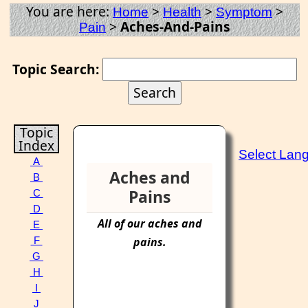
You are here:
>
>
>
Home
Health
Symptom
>
Aches-And-Pains
Pain
Topic Search:
Topic
Index
Select Lan
A
Aches and
B
Pains
C
D
All of our
aches
and
E
pains
.
F
G
H
I
J