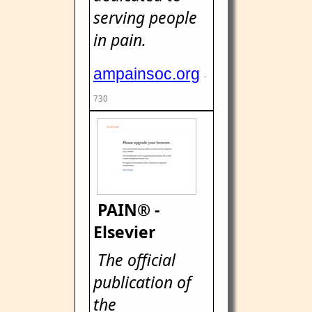
serving people
in pain.
ampainsoc.org
-
730
PAIN® -
Elsevier
The official
publication of
the