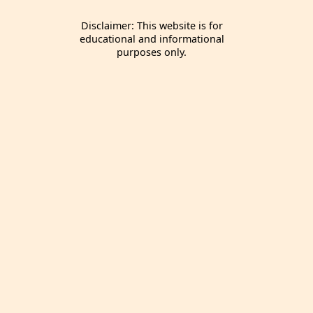
Disclaimer: This website is for
educational and informational
purposes only.