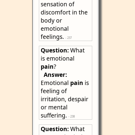
sensation of
discomfort in the
body or
emotional
feelings.
- 237
Question:
What
is emotional
pain
?
Answer:
Emotional
pain
is
feeling of
irritation, despair
or mental
suffering.
- 238
Question:
What