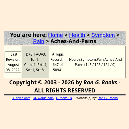
You are here:
>
>
>
Home
Health
Symptom
>
Aches-And-Pains
Pain
Last
D=3, FAQ=3,
A Topic
Revision:
To=1,
Record:
Health.Symptom.Pain.Aches-And-
August
Com=1, Ext=4,
647 of
Pains (148 / 125 / 124 / 0)
08, 2022
SA=1, Sc=8
5894
Copyright © 2003 - 2026 by
Ron G. Rooks
-
ALL RIGHTS RESERVED
RTopics.com
RRWords.com
RRooks.us
Website(s) by:
Ron G. Rooks