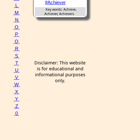
#Achiever
L
Key words: Achieve,
M
Achiever, Achievers
N
O
P
Q
R
S
Disclaimer: This website
T
is for educational and
U
informational purposes
V
only.
W
X
Y
Z
0