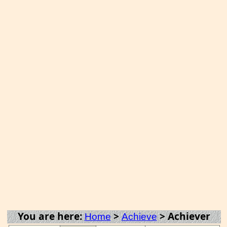
You are here:
>
>
Achiever
Home
Achieve