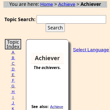
You are here:
>
>
Achiever
Home
Achieve
Topic Search:
Topic
Index
Select Language
A
Achiever
B
C
The
achievers
.
D
E
F
G
H
I
J
See also:
Achieve
K