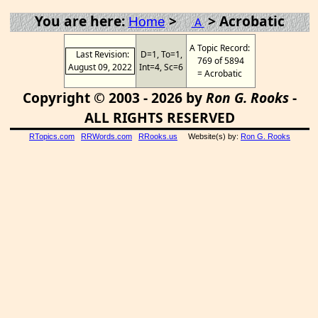
You are here:
>
> Acrobatic
Home
A
A Topic Record:
Last Revision:
D=1, To=1,
769 of 5894
August 09, 2022
Int=4, Sc=6
= Acrobatic
Copyright © 2003 - 2026 by
Ron G. Rooks
-
ALL RIGHTS RESERVED
RTopics.com
RRWords.com
RRooks.us
Website(s) by:
Ron G. Rooks