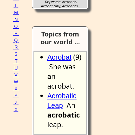
Key words: Acrobatic,
L
Acrobatically, Acrobatics
M
N
O
Topics from
P
our world ...
Q
R
S
(9)
Acrobat
T
She was
U
an
V
W
acrobat.
X
Acrobatic
Y
Z
An
Leap
0
acrobatic
leap.