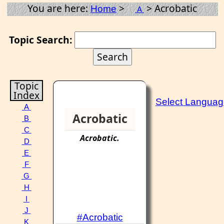
You are here:
>
> Acrobatic
Home
A
Topic Search:
Topic
Index
Select Langua
A
Acrobatic
B
C
Acrobatic
.
D
E
F
G
H
I
J
#Acrobatic
K