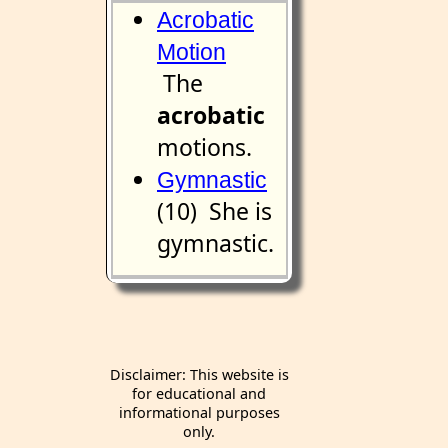
Acrobatic
Motion
The
acrobatic
motions.
Gymnastic
(10) She is
gymnastic.
Disclaimer: This website is
for educational and
informational purposes
only.