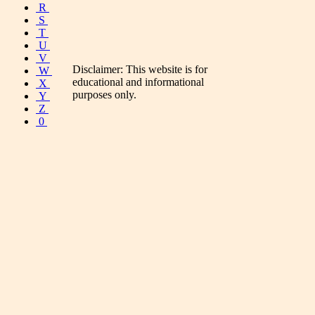
R
S
T
U
V
Disclaimer: This website is for
W
educational and informational
X
purposes only.
Y
Z
0