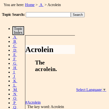
You are here:
Home
>
A
> Acrolein
Topic Search:
Topic
Index
A
B
C
Acrolein
D
E
F
The
G
H
acrolein
.
I
J
K
L
M
Select Language
▼
N
O
#Acrolein
P
The key word: Acrolein
Q