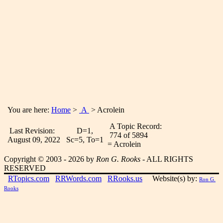
You are here:
Home
>
A
> Acrolein
A Topic Record:
Last Revision:
D=1,
774 of 5894
August 09, 2022
Sc=5, To=1
= Acrolein
Copyright © 2003 - 2026 by
Ron G. Rooks
- ALL RIGHTS
RESERVED
RTopics.com
RRWords.com
RRooks.us
Website(s) by:
Ron G.
Rooks