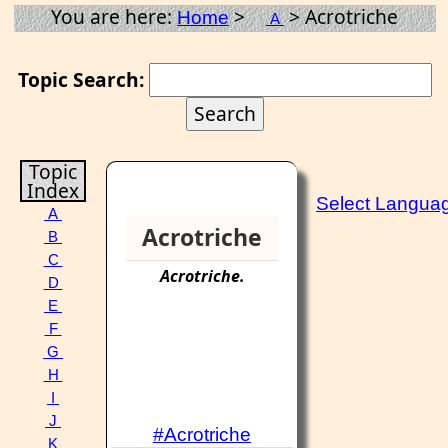
You are here:
>
> Acrotriche
Home
A
Topic Search:
Topic
Index
Select Langua
A
Acrotriche
B
C
Acrotriche
.
D
E
F
G
H
I
J
#Acrotriche
K