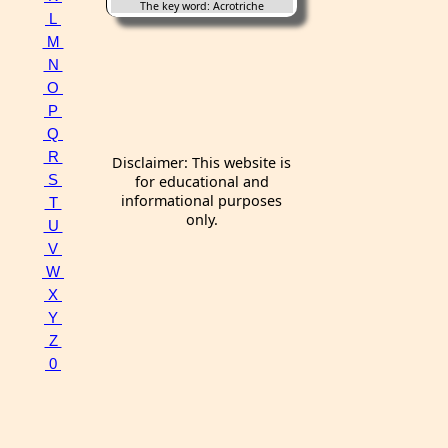
The key word: Acrotriche
L
M
N
O
P
Q
R
Disclaimer: This website is
S
for educational and
informational purposes
T
only.
U
V
W
X
Y
Z
0