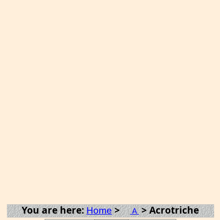
You are here:
>
> Acrotriche
Home
A