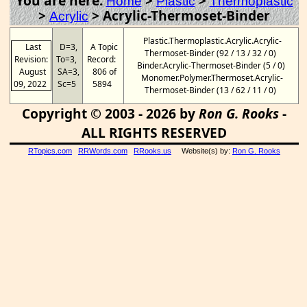
You are here:
>
>
Home
Plastic
Thermoplastic
>
>
Acrylic-Thermoset-Binder
Acrylic
Plastic.Thermoplastic.Acrylic.Acrylic-
Last
D=3,
A Topic
Thermoset-Binder (92 / 13 / 32 / 0)
Revision:
To=3,
Record:
Binder.Acrylic-Thermoset-Binder (5 / 0)
August
SA=3,
806 of
Monomer.Polymer.Thermoset.Acrylic-
09, 2022
Sc=5
5894
Thermoset-Binder (13 / 62 / 11 / 0)
Copyright © 2003 - 2026 by
Ron G. Rooks
-
ALL RIGHTS RESERVED
RTopics.com
RRWords.com
RRooks.us
Website(s) by:
Ron G. Rooks