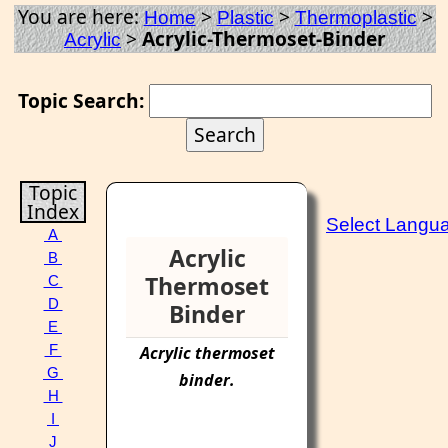
You are here:
>
>
>
Home
Plastic
Thermoplastic
>
Acrylic-Thermoset-Binder
Acrylic
Topic Search:
Topic
Index
Select Langu
A
Acrylic
B
Thermoset
C
D
Binder
E
F
Acrylic
thermoset
G
binder
.
H
I
J