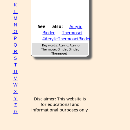
K
L
M
N
See also:
Acrylic
O
Binder
Thermoset
P
#AcrylicThermosetBinder
Q
Key words: Acrylic, Acrylic-
Thermoset-Binder, Binder,
R
Thermoset
S
T
U
V
W
X
Y
Disclaimer: This website is
for educational and
Z
informational purposes only.
0