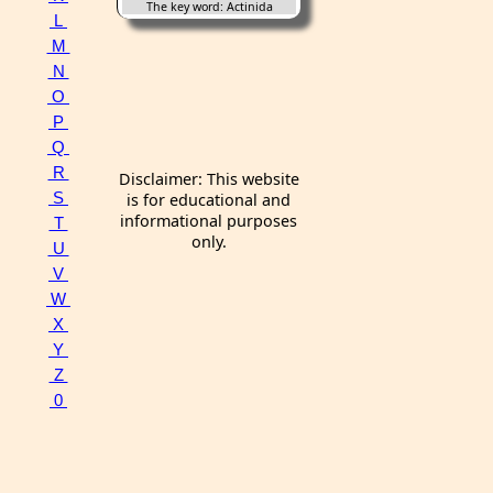
The key word: Actinida
L
M
N
O
P
Q
R
Disclaimer: This website
S
is for educational and
informational purposes
T
only.
U
V
W
X
Y
Z
0