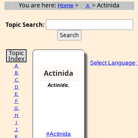
You are here:
>
> Actinida
Home
A
Topic Search:
Topic
Index
Select Language
A
Actinida
B
C
Actinida
.
D
E
F
G
H
I
J
#Actinida
K