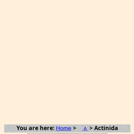
You are here:
>
> Actinida
Home
A