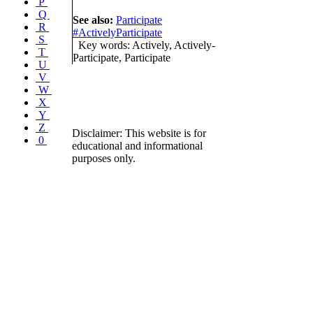
P
Q
See also:
Participate
R
#ActivelyParticipate
S
Key words: Actively, Actively-
T
Participate, Participate
U
V
W
X
Y
Z
Disclaimer: This website is for
0
educational and informational
purposes only.