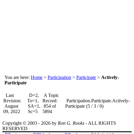
You are here:
Home
>
Participation
>
Participate
>
Actively-
Participate
Last
D=2,
A Topic
Revision:
To=1,
Record:
Participation.Participate.Actively-
August
SA=1,
854 of
Participate (5 / 3 / 0)
09, 2022
Sc=5
5894
Copyright © 2003 - 2026 by
Ron G. Rooks
- ALL RIGHTS
RESERVED