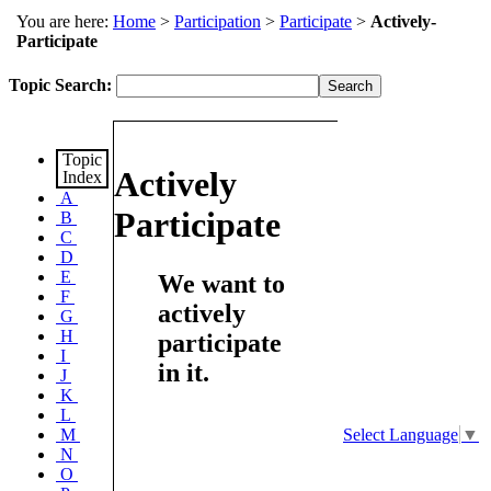
You are here:
Home
>
Participation
>
Participate
>
Actively-
Participate
Topic Search:
Topic
Actively
Index
A
Participate
B
C
D
E
We want to
F
actively
G
H
participate
I
in it.
J
K
L
M
Select Language
▼
N
O