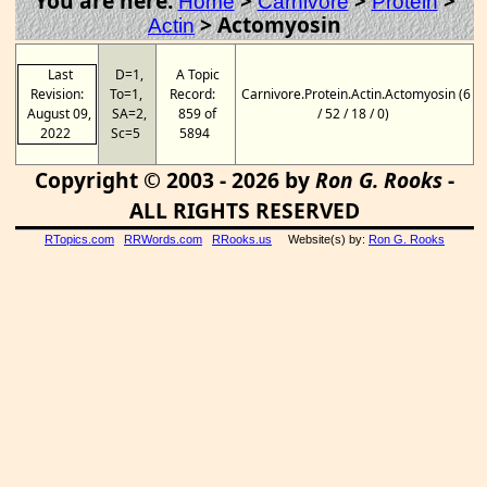
You are here:
>
>
>
Home
Carnivore
Protein
>
Actomyosin
Actin
Last
D=1,
A Topic
Revision:
To=1,
Record:
Carnivore.Protein.Actin.Actomyosin (6
August 09,
SA=2,
859 of
/ 52 / 18 / 0)
2022
Sc=5
5894
Copyright © 2003 - 2026 by
Ron G. Rooks
-
ALL RIGHTS RESERVED
RTopics.com
RRWords.com
RRooks.us
Website(s) by:
Ron G. Rooks