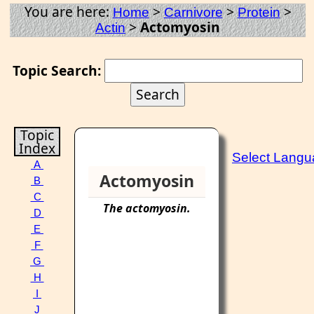
You are here:
>
>
>
Home
Carnivore
Protein
>
Actomyosin
Actin
Topic Search:
Topic
Index
Select Lang
A
Actomyosin
B
C
The
actomyosin
.
D
E
F
G
H
I
J