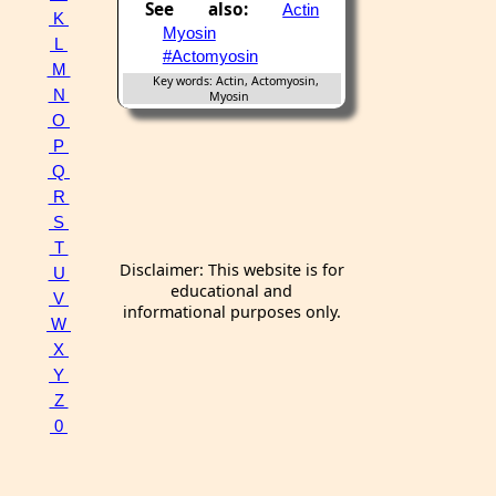
See also:
Actin
K
Myosin
L
#Actomyosin
M
Key words: Actin, Actomyosin,
N
Myosin
O
P
Q
R
S
T
Disclaimer: This website is for
U
educational and
V
informational purposes only.
W
X
Y
Z
0