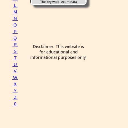
The key word: Acuminata
L
M
N
O
P
Q
R
Disclaimer: This website is
S
for educational and
informational purposes only.
T
U
V
W
X
Y
Z
0