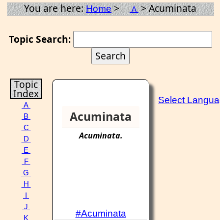
You are here:
>
> Acuminata
Home
A
Topic Search:
Topic
Index
Select Langu
A
Acuminata
B
C
Acuminata
.
D
E
F
G
H
I
J
#Acuminata
K