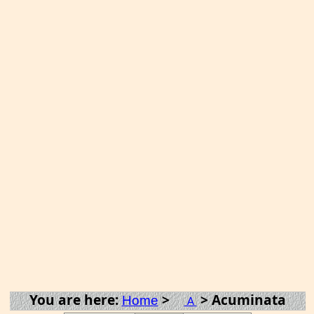
You are here:
>
> Acuminata
Home
A