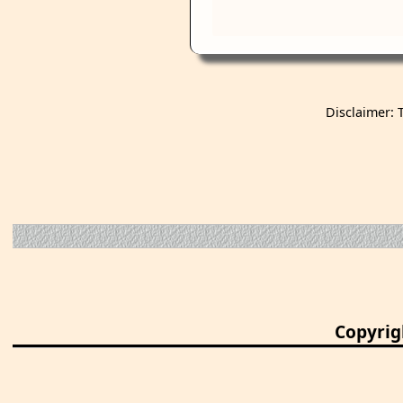
Disclaimer: 
Copyrig