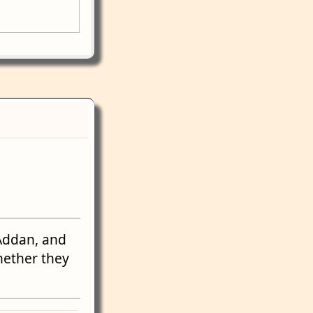
Addan, and
hether they