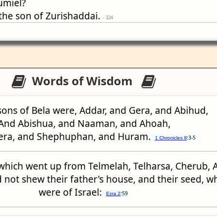
umiel?
 the son of Zurishaddai.
- 324
Words of Wisdom
sons of Bela were, Addar, and Gera, and Abihud,
And Abishua, and Naaman, and Ahoah,
era, and Shephuphan, and Huram.
:3-5
1 Chronicles 8
which went up from Telmelah, Telharsa, Cherub, 
 not shew their father's house, and their seed, w
were of Israel:
:59
Ezra 2