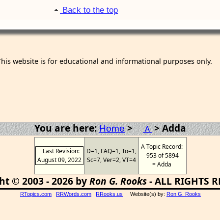
Back to the top
This website is for educational and informational purposes only.
You are here:
>
> Adda
Home
A
A Topic Record:
Last Revision:
D=1, FAQ=1, To=1,
953 of 5894
August 09, 2022
Sc=7, Ver=2, VT=4
= Adda
ht © 2003 - 2026 by
Ron G. Rooks
- ALL RIGHTS 
RTopics.com
RRWords.com
RRooks.us
Website(s) by:
Ron G. Rooks