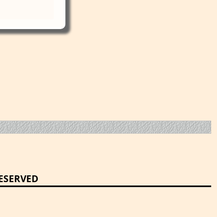
RESERVED