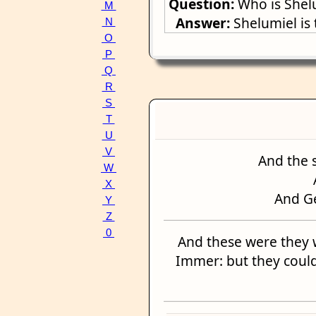
Question:
Who is Shel
M
Answer:
Shelumiel is
N
O
P
Q
R
S
T
U
V
And the 
W
X
And G
Y
Z
0
And these were they 
Immer: but they could