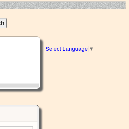
Select Language
▼