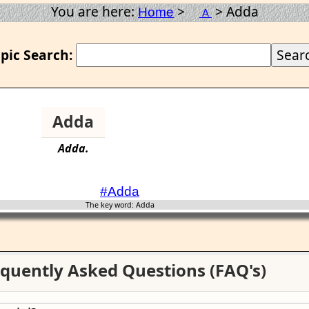
You are here:
>
> Adda
Home
A
pic Search:
Adda
Adda
.
#Adda
The key word: Adda
quently Asked Questions (FAQ's)