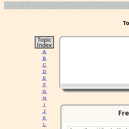
To
Topic
Index
A
B
C
D
E
F
G
H
I
Fre
J
K
L