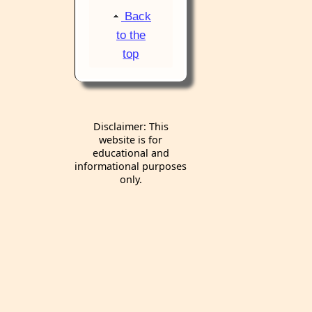
Back
to the
top
Disclaimer: This
website is for
educational and
informational purposes
only.