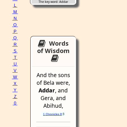
The key word: Addar
L
M
N
O
P
Q
Words
R
of Wisdom
S
T
U
V
And the sons
W
of Bela were,
X
Addar
, and
Y
Gera, and
Z
0
Abihud,
:3
1 Chronicles 8