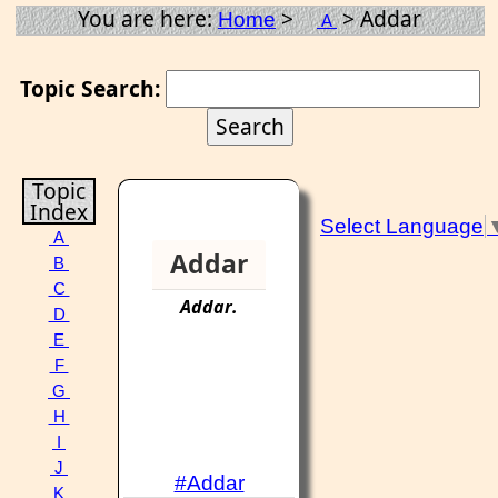
You are here:
>
> Addar
Home
A
Topic Search:
Topic
Index
Select Language
A
Addar
B
C
Addar
.
D
E
F
G
H
I
J
#Addar
K