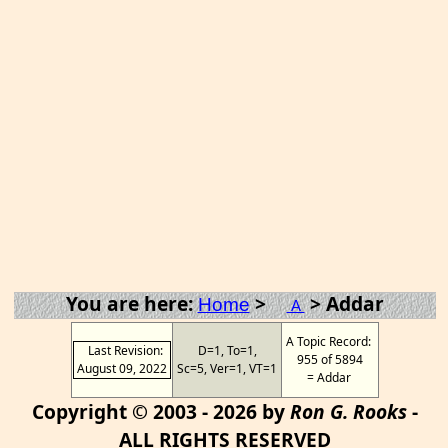
You are here:
>
> Addar
Home
A
A Topic Record:
Last Revision:
D=1, To=1,
955 of 5894
August 09, 2022
Sc=5, Ver=1, VT=1
= Addar
Copyright © 2003 - 2026 by
Ron G. Rooks
-
ALL RIGHTS RESERVED