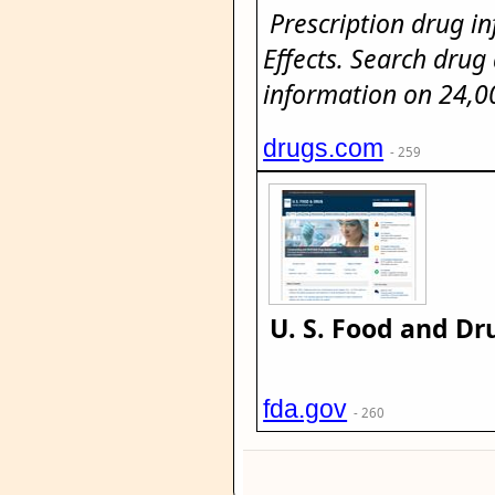
Prescription drug i
Effects. Search drug
information on 24,0
drugs.com
- 259
U. S. Food and Dr
fda.gov
- 260