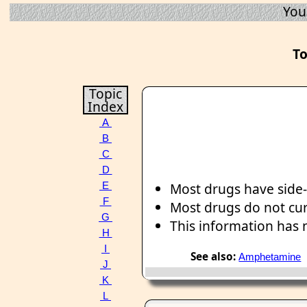
You
To
Topic
Index
A
B
C
D
Most drugs have side-
E
F
Most drugs do not cu
G
This information has
H
I
See also:
Amphetamine
J
K
L