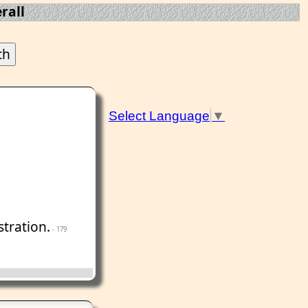
rall
Select Language
▼
tration.
- 179