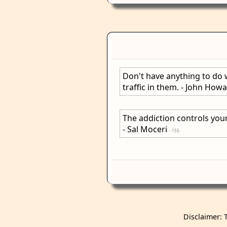
Don't have anything to do 
traffic in them. - John How
The addiction controls your
- Sal Moceri
- 155
Disclaimer: 