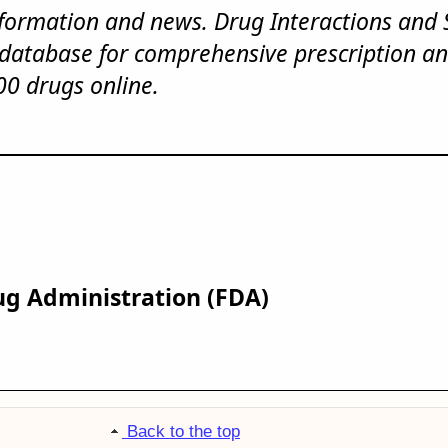
nformation and news. Drug Interactions and 
 database for comprehensive prescription an
00 drugs online.
ug Administration (FDA)
Back to the top