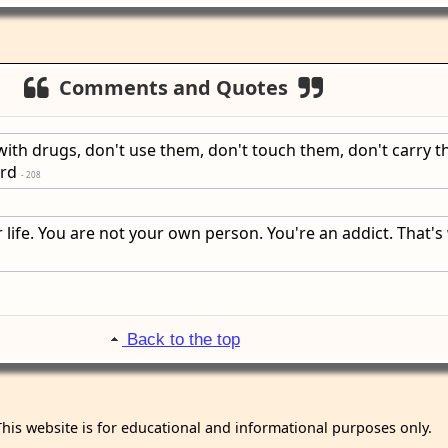
Comments and Quotes
with drugs, don't use them, don't touch them, don't carry t
ard
- 208
 life. You are not your own person. You're an addict. That's
Back to the top
This website is for educational and informational purposes only.