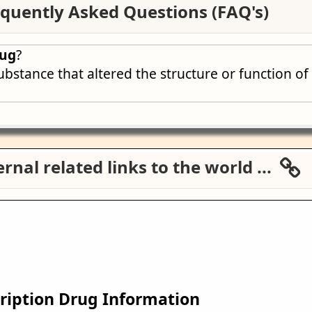
quently Asked Questions (FAQ's)
rug
?
ubstance that altered the structure or function o
rnal related links to the world ...
ription Drug Information