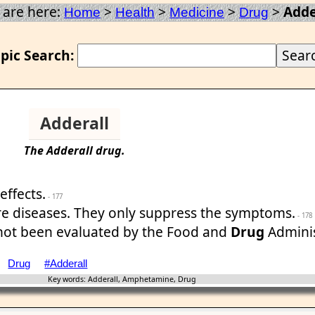
 are here:
>
>
>
>
Adde
Home
Health
Medicine
Drug
pic Search:
Adderall
The
Adderall
drug
.
effects.
- 177
re diseases. They only suppress the symptoms.
- 178
 not been evaluated by the Food and
Drug
Adminis
Drug
#Adderall
Key words: Adderall, Amphetamine, Drug