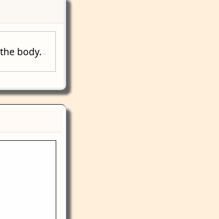
f the body.
-