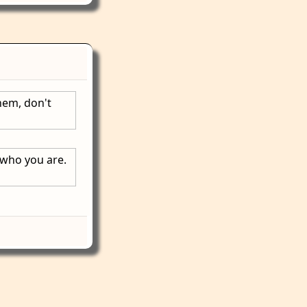
hem, don't
 who you are.