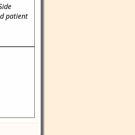
Side
d patient