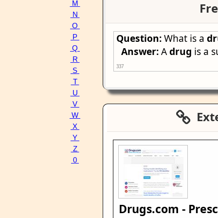
M
Fre
N
O
Question:
What is a
d
P
Q
Answer:
A
drug
is a s
R
337
S
T
U
V
Exte
W
X
Y
Z
0
Drugs.com - Presc