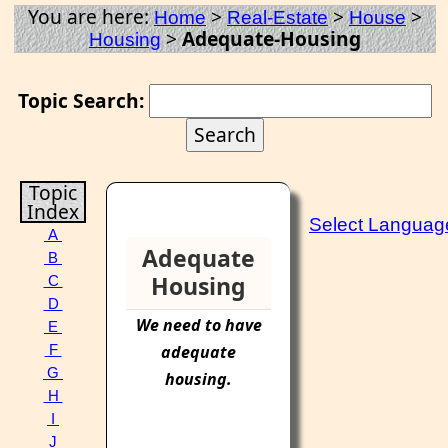
You are here:
>
>
>
Home
Real-Estate
House
>
Adequate-Housing
Housing
Topic Search:
Topic
Index
Select Languag
A
Adequate
B
Housing
C
D
We need to have
E
adequate
F
G
housing
.
H
I
J