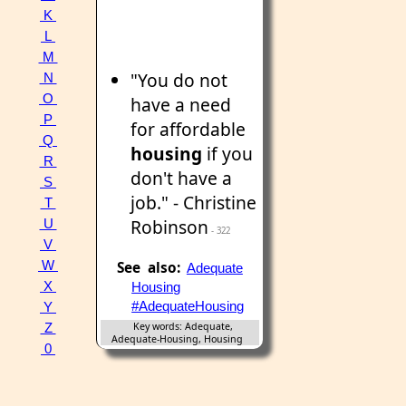
K
L
M
"You do not
N
O
have a need
P
for affordable
Q
housing
if you
R
don't have a
S
job." - Christine
T
Robinson
U
- 322
V
W
See also:
Adequate
X
Housing
#AdequateHousing
Y
Key words: Adequate,
Z
Adequate-Housing, Housing
0