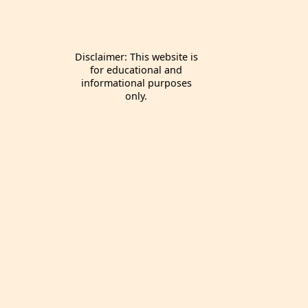
Disclaimer: This website is
for educational and
informational purposes
only.