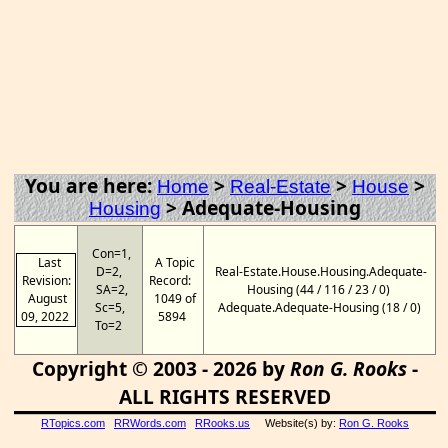
You are here:
>
>
>
Home
Real-Estate
House
>
Adequate-Housing
Housing
Con=1,
Last
A Topic
D=2,
Real-Estate.House.Housing.Adequate-
Revision:
Record:
SA=2,
Housing (44 / 116 / 23 / 0)
August
1049 of
Sc=5,
Adequate.Adequate-Housing (18 / 0)
09, 2022
5894
To=2
Copyright © 2003 - 2026 by
Ron G. Rooks
-
ALL RIGHTS RESERVED
RTopics.com
RRWords.com
RRooks.us
Website(s) by:
Ron G. Rooks