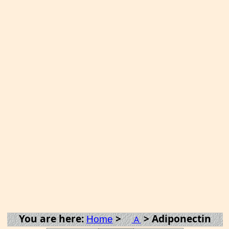
You are here:
>
> Adiponectin
Home
A