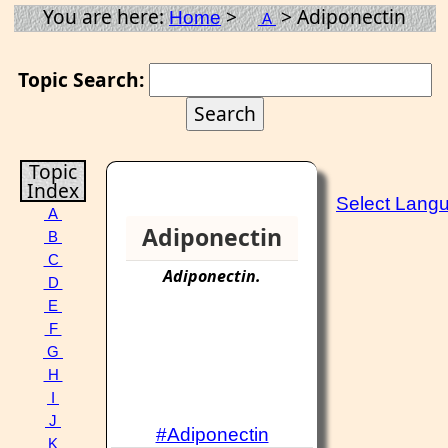
You are here:
>
> Adiponectin
Home
A
Topic Search:
Topic
Index
Select Lang
A
Adiponectin
B
C
Adiponectin
.
D
E
F
G
H
I
J
#Adiponectin
K