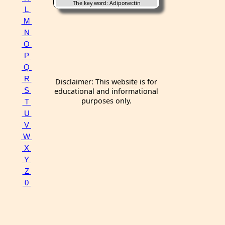
The key word: Adiponectin
L
M
N
O
P
Q
R
Disclaimer: This website is for
S
educational and informational
purposes only.
T
U
V
W
X
Y
Z
0