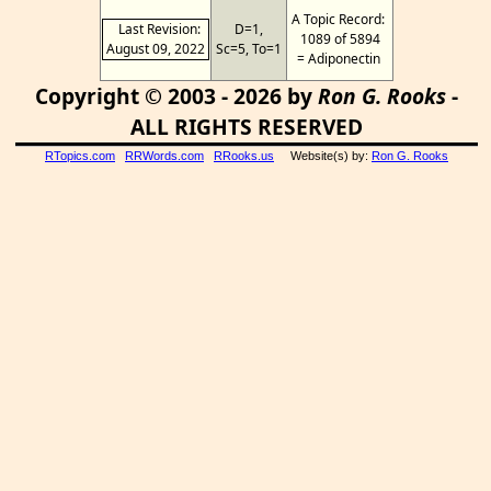
A Topic Record:
Last Revision:
D=1,
1089 of 5894
August 09, 2022
Sc=5, To=1
= Adiponectin
Copyright © 2003 - 2026 by
Ron G. Rooks
-
ALL RIGHTS RESERVED
RTopics.com
RRWords.com
RRooks.us
Website(s) by:
Ron G. Rooks