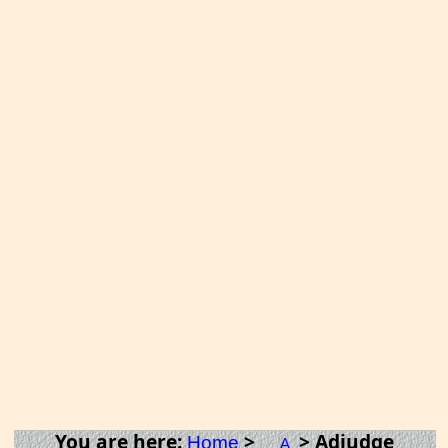
You are here:
>
> Adjudge
Home
A