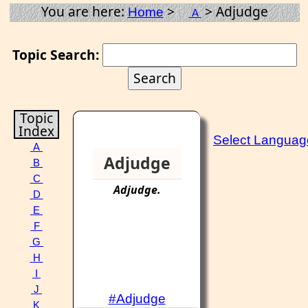
You are here:
>
> Adjudge
Home
A
Topic Search:
Topic
Index
Select Languag
A
Adjudge
B
C
Adjudge
.
D
E
F
G
H
I
J
#Adjudge
K