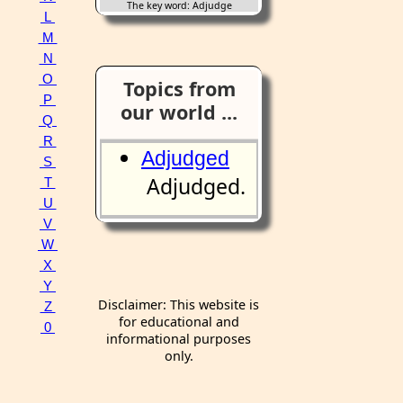
The key word: Adjudge
L
M
N
O
Topics from
P
our world ...
Q
R
Adjudged
S
Adjudged.
T
U
V
W
X
Y
Disclaimer: This website is
Z
for educational and
0
informational purposes
only.