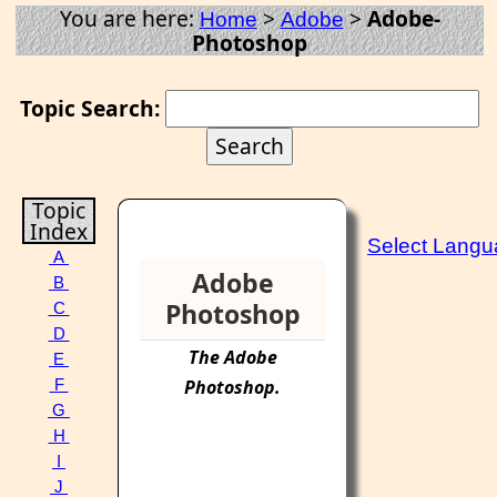
You are here:
>
>
Adobe-
Home
Adobe
Photoshop
Topic Search:
Topic
Index
Select Lang
A
Adobe
B
Photoshop
C
D
The
Adobe
E
Photoshop
.
F
G
H
I
J