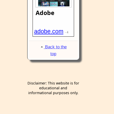
Adobe
adobe.com
- 4
Back to the
top
Disclaimer: This website is for
educational and
informational purposes only.