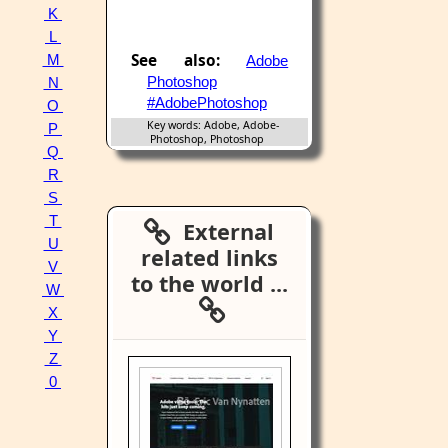
K
L
See also:
M
Adobe
Photoshop
N
#AdobePhotoshop
O
Key words: Adobe, Adobe-
P
Photoshop, Photoshop
Q
R
S
T
External
U
related links
V
to the world ...
W
X
Y
Z
0