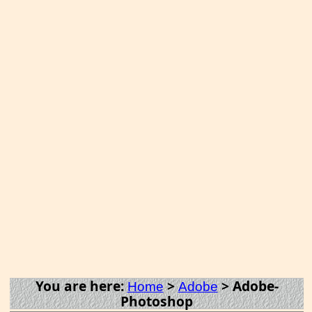
You are here:
>
>
Adobe-
Home
Adobe
Photoshop