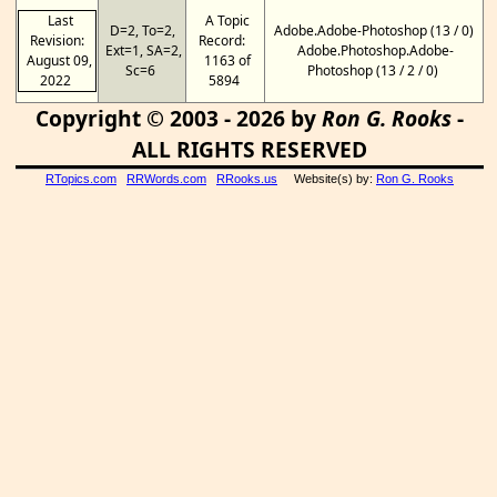
Last
A Topic
D=2, To=2,
Adobe.Adobe-Photoshop (13 / 0)
Revision:
Record:
Ext=1, SA=2,
Adobe.Photoshop.Adobe-
August 09,
1163 of
Sc=6
Photoshop (13 / 2 / 0)
2022
5894
Copyright © 2003 - 2026 by
Ron G. Rooks
-
ALL RIGHTS RESERVED
RTopics.com
RRWords.com
RRooks.us
Website(s) by:
Ron G. Rooks