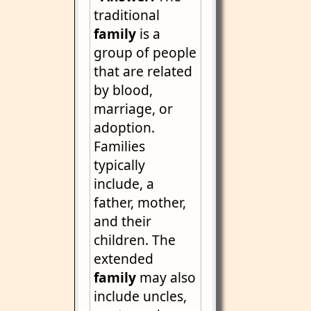
traditional
family
is a
group of people
that are related
by blood,
marriage, or
adoption.
Families
typically
include, a
father, mother,
and their
children. The
extended
family
may also
include uncles,