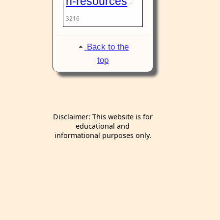
n-resources
-
3216
Back to the
top
Disclaimer: This website is for
educational and
informational purposes only.