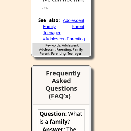
- 632
See also:
Adolescent
Family
Parent
Teenager
#AdolescentParenting
Key words: Adolescent,
Adolescent-Parenting, Family,
Parent, Parenting, Teenager
Frequently
Asked
Questions
(FAQ's)
Question:
What
is a
family
?
Answer:
The