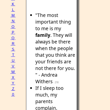
K
L
"The most
M
important thing
N
O
to me is my
P
family
. They will
Q
always be there
R
when the people
S
that you think are
T
your friends are
U
V
not there for you.
W
" - Andrea
X
Withers
- 218
Y
If I sleep too
Z
much, my
0
parents
complain.