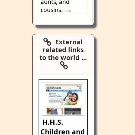
aunts, and
cousins.
- 168
External
related links
to the world ...
H.H.S.
Children and