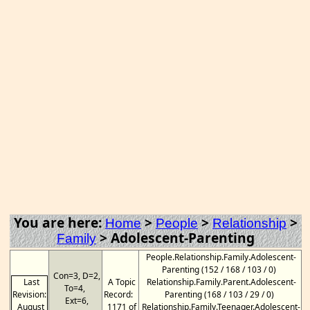
You are here:
>
>
>
Home
People
Relationship
>
Adolescent-Parenting
Family
People.Relationship.Family.Adolescent-
Parenting (152 / 168 / 103 / 0)
Con=3, D=2,
Last
A Topic
Relationship.Family.Parent.Adolescent-
To=4,
Revision:
Record:
Parenting (168 / 103 / 29 / 0)
Ext=6,
August
1171 of
Relationship.Family.Teenager.Adolescent-