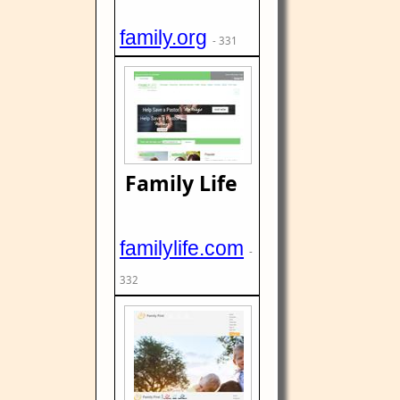
family.org
- 331
Family Life
familylife.com
-
332