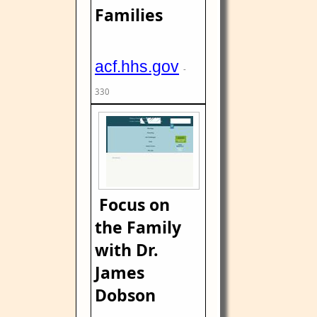
Families
acf.hhs.gov
-
330
Focus on
the Family
with Dr.
James
Dobson