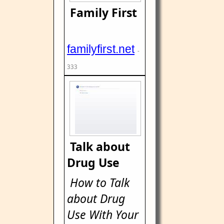
Family First
familyfirst.net
-
333
Talk about
Drug Use
How to Talk
about Drug
Use With Your