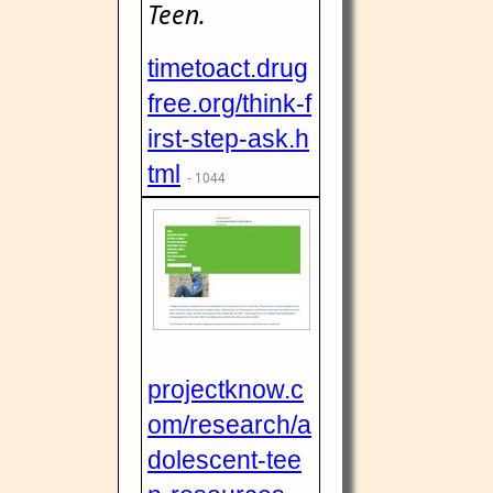
Teen.
timetoact.drug
free.org/think-f
irst-step-ask.h
tml
- 1044
projectknow.c
om/research/a
dolescent-tee