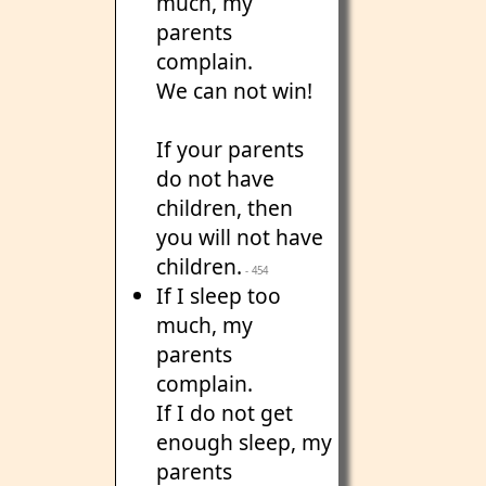
much, my
parents
complain.
We can not win!
If your parents
do not have
children, then
you will not have
children.
- 454
If I sleep too
much, my
parents
complain.
If I do not get
enough sleep, my
parents