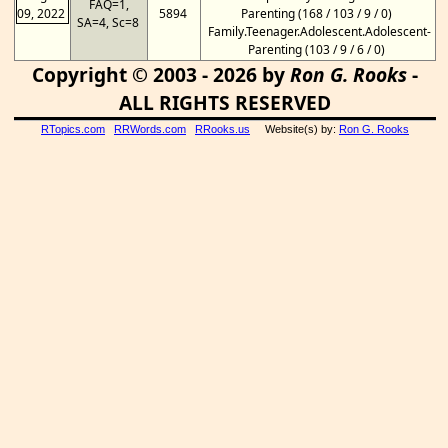
FAQ=1,
09, 2022
5894
Parenting (168 / 103 / 9 / 0)
SA=4, Sc=8
Family.Teenager.Adolescent.Adolescent-
Parenting (103 / 9 / 6 / 0)
Copyright © 2003 - 2026 by
Ron G. Rooks
-
ALL RIGHTS RESERVED
RTopics.com
RRWords.com
RRooks.us
Website(s) by:
Ron G. Rooks