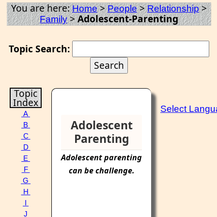
You are here:
>
>
>
Home
People
Relationship
>
Adolescent-Parenting
Family
Topic Search:
Topic
Index
Select Lang
A
Adolescent
B
Parenting
C
D
Adolescent
parenting
E
can be challenge.
F
G
H
I
J