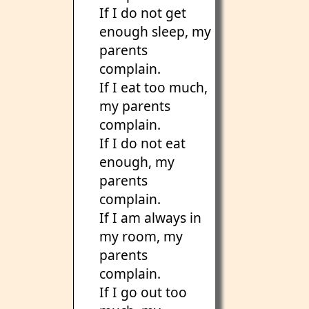
If I do not get
enough sleep, my
parents
complain.
If I eat too much,
my parents
complain.
If I do not eat
enough, my
parents
complain.
If I am always in
my room, my
parents
complain.
If I go out too