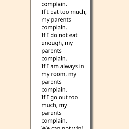
complain.
If I eat too much,
my parents
complain.
If I do not eat
enough, my
parents
complain.
If I am always in
my room, my
parents
complain.
If I go out too
much, my
parents
complain.
We can not win!