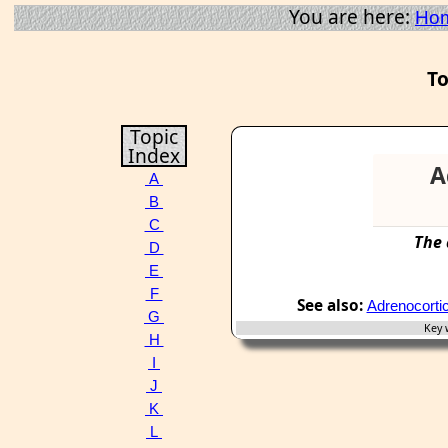
You are here:
Ho
To
Topic
Index
A
A
B
C
The
D
E
F
See also:
Adrenocortic
G
Key w
H
I
J
K
L