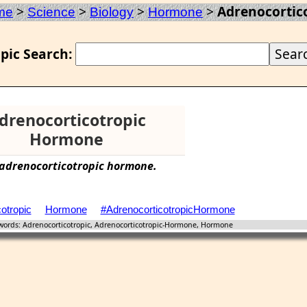
>
>
>
>
Adrenocortic
me
Science
Biology
Hormone
pic Search:
drenocorticotropic
Hormone
adrenocorticotropic
hormone
.
otropic
Hormone
#AdrenocorticotropicHormone
ords: Adrenocorticotropic, Adrenocorticotropic-Hormone, Hormone