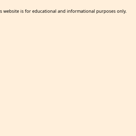
is website is for educational and informational purposes only.