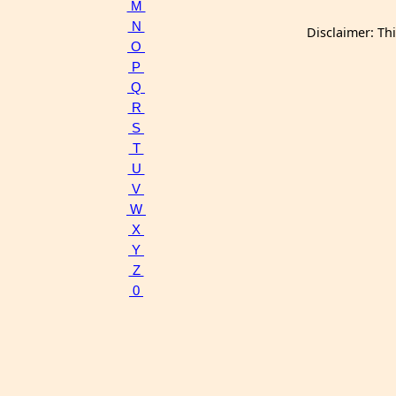
M
N
Disclaimer: Th
O
P
Q
R
S
T
U
V
W
X
Y
Z
0