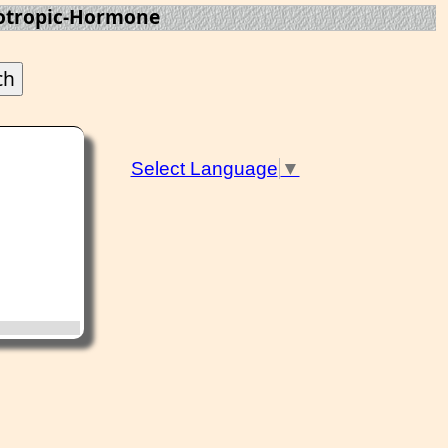
otropic-Hormone
Select Language
▼