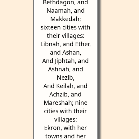
Bethdagon, and
Naamah, and
Makkedah;
sixteen cities with
their villages:
Libnah, and Ether,
and Ashan,
And Jiphtah, and
Ashnah, and
Nezib,
And Keilah, and
Achzib, and
Mareshah; nine
cities with their
villages:
Ekron, with her
towns and her