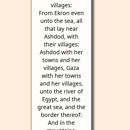
villages:
From Ekron even
unto the sea, all
that lay near
Ashdod, with
their villages:
Ashdod with her
towns and her
villages, Gaza
with her towns
and her villages,
unto the river of
Egypt, and the
great sea, and the
border thereof:
And in the