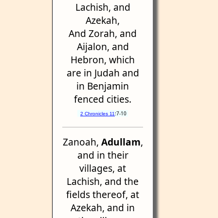
Lachish, and
Azekah,
And Zorah, and
Aijalon, and
Hebron, which
are in Judah and
in Benjamin
fenced cities.
:7-10
2 Chronicles 11
Zanoah,
Adullam
,
and in their
villages, at
Lachish, and the
fields thereof, at
Azekah, and in