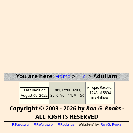
You are here:
>
> Adullam
Home
A
A Topic Record:
Last Revision:
D=1, Int=1, To=1,
1243 of 5894
August 09, 2022
Sc=6, Ver=11, VT=50
= Adullam
Copyright © 2003 - 2026 by
Ron G. Rooks
-
ALL RIGHTS RESERVED
RTopics.com
RRWords.com
RRooks.us
Website(s) by:
Ron G. Rooks