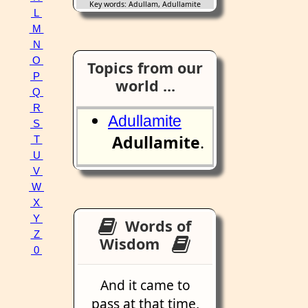
Key words: Adullam, Adullamite
L
M
N
O
Topics from our
P
world ...
Q
R
Adullamite
S
Adullamite
.
T
U
V
W
X
Y
Words of
Z
Wisdom
0
And it came to
pass at that time,