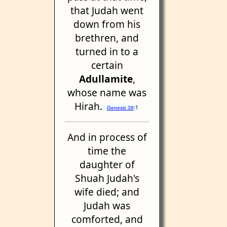
that Judah went
down from his
brethren, and
turned in to a
certain
Adullamite
,
whose name was
Hirah.
:1
Genesis 38
And in process of
time the
daughter of
Shuah Judah's
wife died; and
Judah was
comforted, and