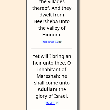
the villages
thereof. And they
dwelt from
Beersheba unto
the valley of
Hinnom.
:30
Nehemiah 11
Yet will I bring an
heir unto thee, O
inhabitant of
Mareshah: he
shall come unto
Adullam
the
glory of Israel.
:15
Micah 1