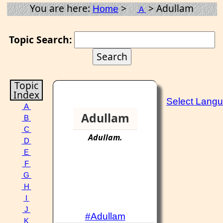
You are here:
>
> Adullam
Home
A
Topic Search:
Topic
Index
Select Lang
A
Adullam
B
C
Adullam
.
D
E
F
G
H
I
J
#Adullam
K