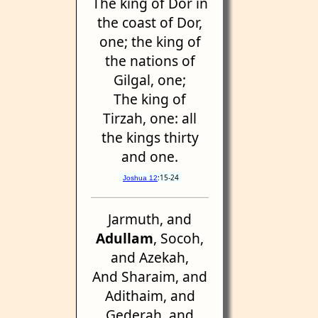
The king of Dor in
the coast of Dor,
one; the king of
the nations of
Gilgal, one;
The king of
Tirzah, one: all
the kings thirty
and one.
:15-24
Joshua 12
Jarmuth, and
Adullam
, Socoh,
and Azekah,
And Sharaim, and
Adithaim, and
Gederah, and