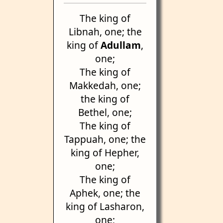
The king of
Libnah, one; the
king of
Adullam
,
one;
The king of
Makkedah, one;
the king of
Bethel, one;
The king of
Tappuah, one; the
king of Hepher,
one;
The king of
Aphek, one; the
king of Lasharon,
one;