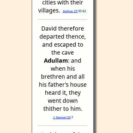
cities with their
villages.
:35-62
Joshua 15
David therefore
departed thence,
and escaped to
the cave
Adullam
: and
when his
brethren and all
his father's house
heard it, they
went down
thither to him.
:1
1 Samuel 22