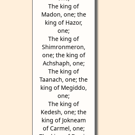
The king of
Madon, one; the
king of Hazor,
one;
The king of
Shimronmeron,
one; the king of
Achshaph, one;
The king of
Taanach, one; the
king of Megiddo,
one;
The king of
Kedesh, one; the
king of Jokneam
of Carmel, one;