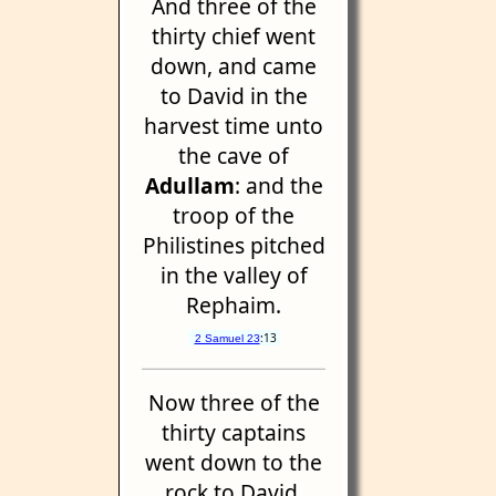
And three of the
thirty chief went
down, and came
to David in the
harvest time unto
the cave of
Adullam
: and the
troop of the
Philistines pitched
in the valley of
Rephaim.
:13
2 Samuel 23
Now three of the
thirty captains
went down to the
rock to David,