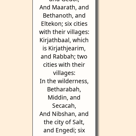
And Maarath, and
Bethanoth, and
Eltekon; six cities
with their villages:
Kirjathbaal, which
is Kirjathjearim,
and Rabbah; two
cities with their
villages:
In the wilderness,
Betharabah,
Middin, and
Secacah,
And Nibshan, and
the city of Salt,
and Engedi; six