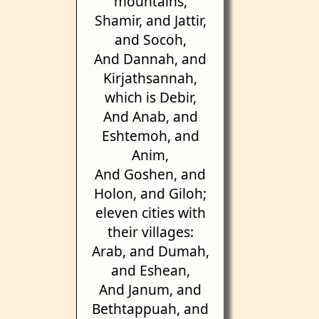
mountains,
Shamir, and Jattir,
and Socoh,
And Dannah, and
Kirjathsannah,
which is Debir,
And Anab, and
Eshtemoh, and
Anim,
And Goshen, and
Holon, and Giloh;
eleven cities with
their villages:
Arab, and Dumah,
and Eshean,
And Janum, and
Bethtappuah, and