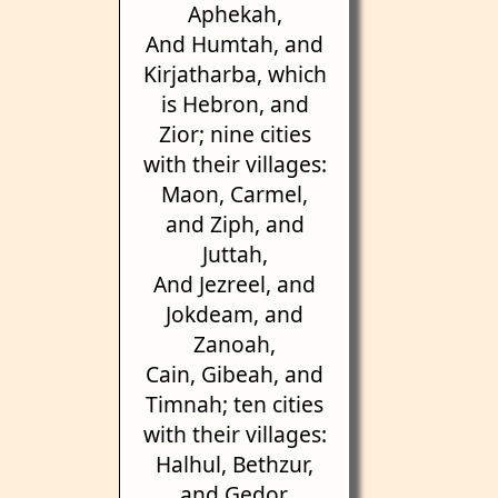
Aphekah,
And Humtah, and
Kirjatharba, which
is Hebron, and
Zior; nine cities
with their villages:
Maon, Carmel,
and Ziph, and
Juttah,
And Jezreel, and
Jokdeam, and
Zanoah,
Cain, Gibeah, and
Timnah; ten cities
with their villages:
Halhul, Bethzur,
and Gedor,