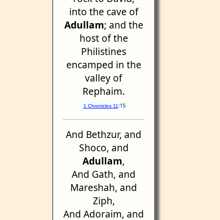
into the cave of
Adullam
; and the
host of the
Philistines
encamped in the
valley of
Rephaim.
:15
1 Chronicles 11
And Bethzur, and
Shoco, and
Adullam
,
And Gath, and
Mareshah, and
Ziph,
And Adoraim, and