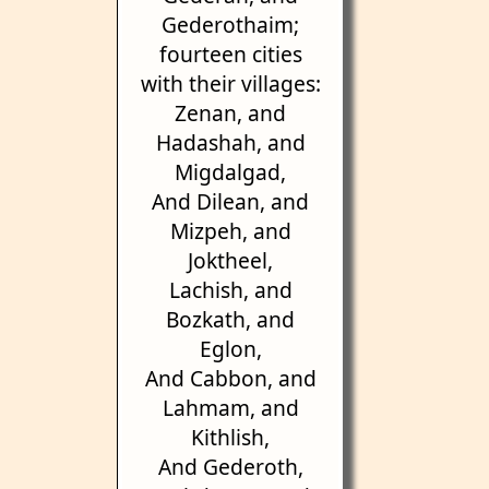
Gederothaim;
fourteen cities
with their villages:
Zenan, and
Hadashah, and
Migdalgad,
And Dilean, and
Mizpeh, and
Joktheel,
Lachish, and
Bozkath, and
Eglon,
And Cabbon, and
Lahmam, and
Kithlish,
And Gederoth,