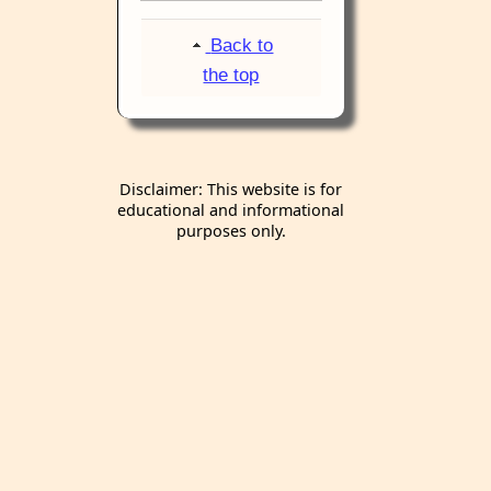
Back to
the top
Disclaimer: This website is for
educational and informational
purposes only.