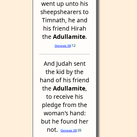
went up unto his
sheepshearers to
Timnath, he and
his friend Hirah
the
Adullamite
.
:12
Genesis 38
And Judah sent
the kid by the
hand of his friend
the
Adullamite
,
to receive his
pledge from the
woman's hand:
but he found her
not.
:20
Genesis 38