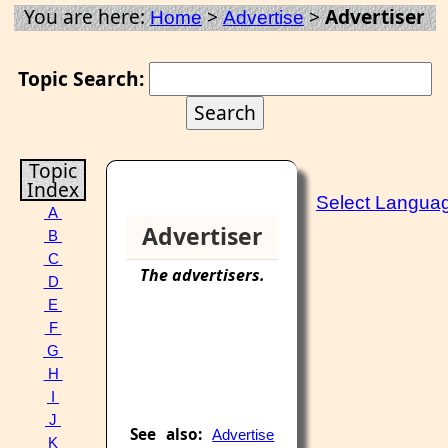
You are here:
>
>
Advertiser
Home
Advertise
Topic Search:
Topic
Index
Select Langua
A
Advertiser
B
C
The
advertisers
.
D
E
F
G
H
I
J
See also:
Advertise
K