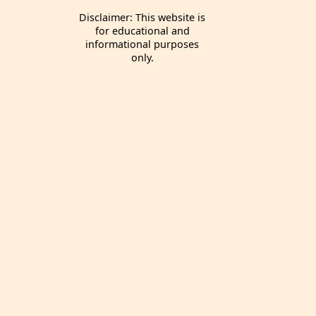
Disclaimer: This website is
for educational and
informational purposes
only.