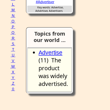
#Advertiser
L
Key words: Advertise,
M
Advertiser, Advertisers
N
O
P
Topics from
Q
R
our world ...
S
T
Advertise
U
(11) The
V
product
W
X
was widely
Y
advertised.
Z
0