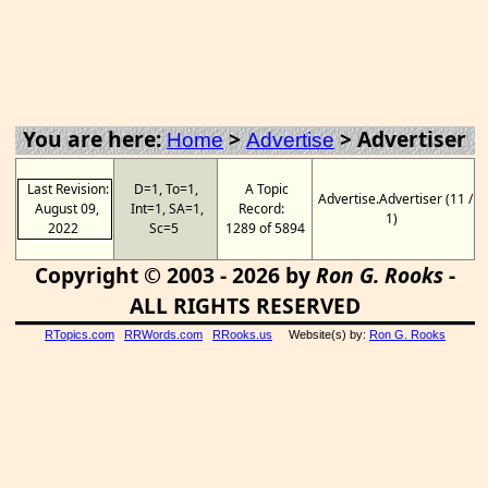
You are here:
>
>
Advertiser
Home
Advertise
Last Revision:
D=1, To=1,
A Topic
Advertise.Advertiser (11 /
August 09,
Int=1, SA=1,
Record:
1)
2022
Sc=5
1289 of 5894
Copyright © 2003 - 2026 by
Ron G. Rooks
-
ALL RIGHTS RESERVED
RTopics.com
RRWords.com
RRooks.us
Website(s) by:
Ron G. Rooks