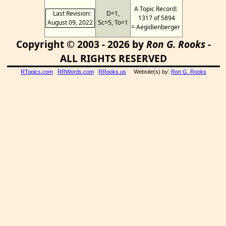
A Topic Record:
Last Revision:
D=1,
1317 of 5894
August 09, 2022
Sc=5, To=1
= Aegidienberger
Copyright © 2003 - 2026 by
Ron G. Rooks
-
ALL RIGHTS RESERVED
RTopics.com
RRWords.com
RRooks.us
Website(s) by:
Ron G. Rooks