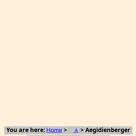
You are here:
>
> Aegidienberger
Home
A