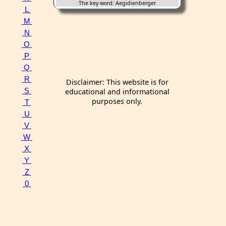
The key word: Aegidienberger
L
M
N
O
P
Q
R
Disclaimer: This website is for
S
educational and informational
purposes only.
T
U
V
W
X
Y
Z
0