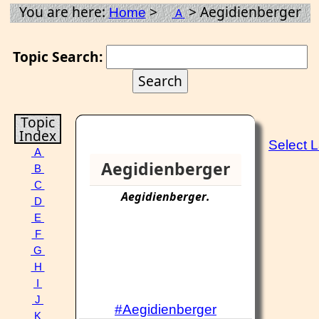
You are here:
>
> Aegidienberger
Home
A
Topic Search:
Topic
Index
Select 
A
Aegidienberger
B
C
Aegidienberger
.
D
E
F
G
H
I
J
#Aegidienberger
K