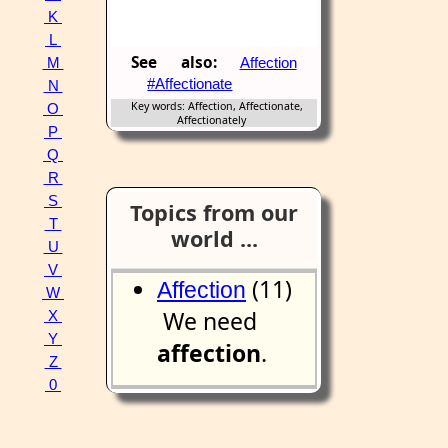
K
L
See also:
Affection
M
#Affectionate
N
Key words: Affection, Affectionate,
O
Affectionately
P
Q
R
S
Topics from our
T
world ...
U
V
(11)
Affection
W
We need
X
Y
affection
.
Z
0