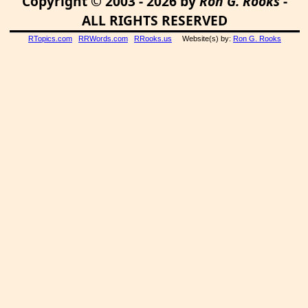
Copyright © 2003 - 2026 by
Ron G. Rooks
-
ALL RIGHTS RESERVED
RTopics.com
RRWords.com
RRooks.us
Website(s) by:
Ron G. Rooks