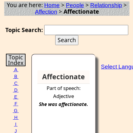
You are here:
>
>
>
Home
People
Relationship
>
Affectionate
Affection
Topic Search:
Topic
Index
Select Lang
A
Affectionate
B
C
Part of speech:
D
Adjective
E
She was
affectionate
.
F
G
H
I
J