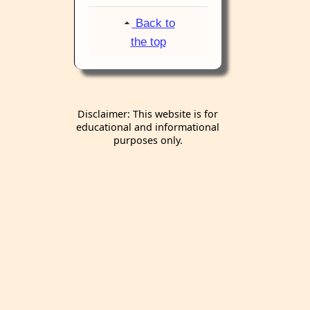
Back to
the top
Disclaimer: This website is for
educational and informational
purposes only.