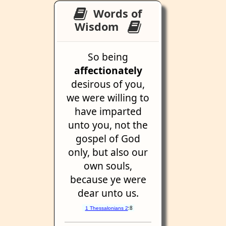
Words of
Wisdom
So being
affectionately
desirous of you,
we were willing to
have imparted
unto you, not the
gospel of God
only, but also our
own souls,
because ye were
dear unto us.
:8
1 Thessalonians 2