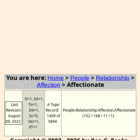
You are here:
>
>
>
Home
People
Relationship
>
Affectionate
Affection
D=1, SA=1,
Last
To=1,
A Topic
Revision:
Int=1,
Record:
People.Relationship.Affection.Affectionate
August
Sc=5,
1409 of
(152 / 168 / 11 / 1)
09, 2022
Ver=1,
5894
VT=1