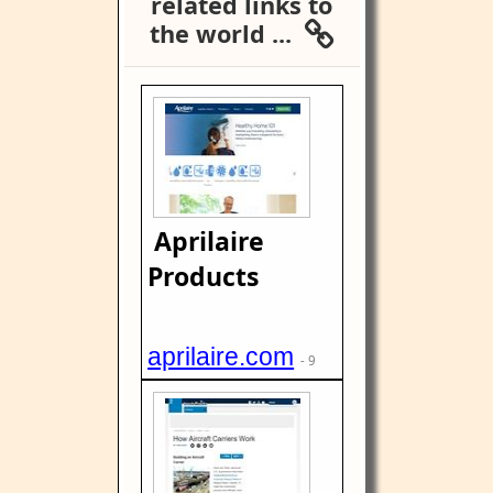
related links to
the world ...
Aprilaire
Products
aprilaire.com
- 9