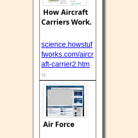
How Aircraft
Carriers Work.
science.howstuf
fworks.com/aircr
aft-carrier2.htm
-
10
Air Force