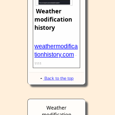
Weather
modification
history
weathermodifica
tionhistory.com
-
1111
Back to the top
Weather
modification