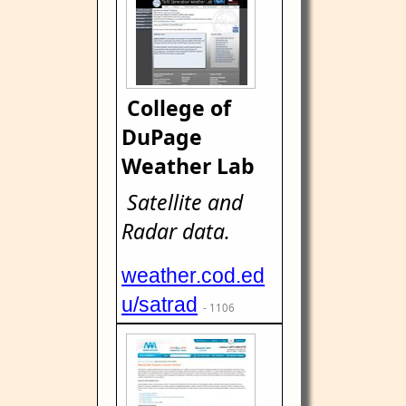
College of
DuPage
Weather Lab
Satellite and
Radar data.
weather.cod.ed
u/satrad
- 1106