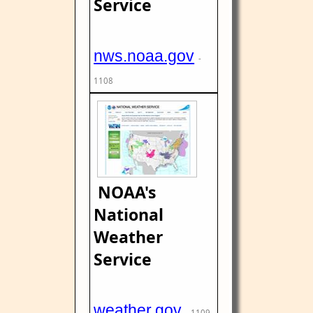
Service
nws.noaa.gov
-
1108
NOAA's
National
Weather
Service
weather.gov
- 1109