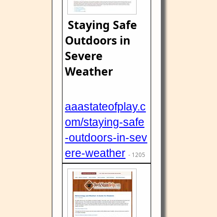
Staying Safe
Outdoors in
Severe
Weather
aaastateofplay.c
om/staying-safe
-outdoors-in-sev
ere-weather
- 1205