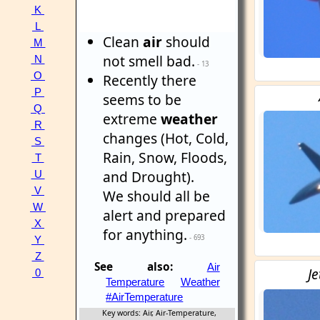
K
L
Clean
air
should
M
not smell bad.
N
- 13
O
Recently there
P
seems to be
Q
extreme
weather
R
changes (Hot, Cold,
S
Rain, Snow, Floods,
T
and Drought).
U
V
We should all be
W
alert and prepared
X
for anything.
- 693
Y
Z
See also:
Air
Je
0
Temperature
Weather
#AirTemperature
Key words: Air, Air-Temperature,