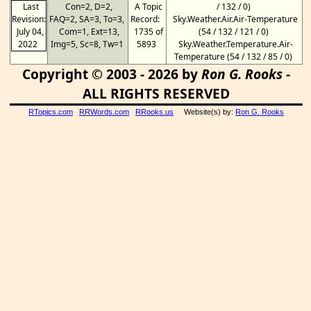
Last
Con=2, D=2,
A Topic
/ 132 / 0)
Revision:
FAQ=2, SA=3, To=3,
Record:
Sky.Weather.Air.Air-Temperature
July 04,
Com=1, Ext=13,
1735 of
(54 / 132 / 121 / 0)
2022
Img=5, Sc=8, Tw=1
5893
Sky.Weather.Temperature.Air-
Temperature (54 / 132 / 85 / 0)
Copyright © 2003 - 2026 by
Ron G. Rooks
-
ALL RIGHTS RESERVED
RTopics.com
RRWords.com
RRooks.us
Website(s) by:
Ron G. Rooks