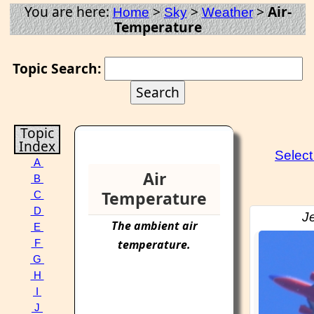
You are here:
>
>
>
Air-
Home
Sky
Weather
Temperature
Topic Search:
Topic
Index
Selec
A
Air
B
Temperature
C
D
Je
The ambient
air
E
temperature
.
F
G
H
I
J