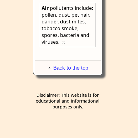
Air
pollutants include:
pollen, dust, pet hair,
dander, dust mites,
tobacco smoke,
spores, bacteria and
viruses.
- 70
Back to the top
Disclaimer: This website is for
educational and informational
purposes only.