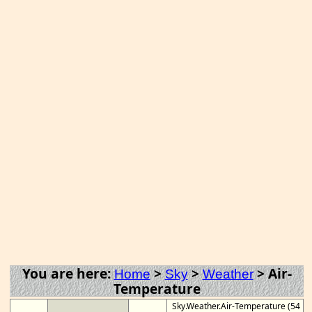
You are here:
>
>
>
Air-
Home
Sky
Weather
Temperature
Sky.Weather.Air-Temperature (54