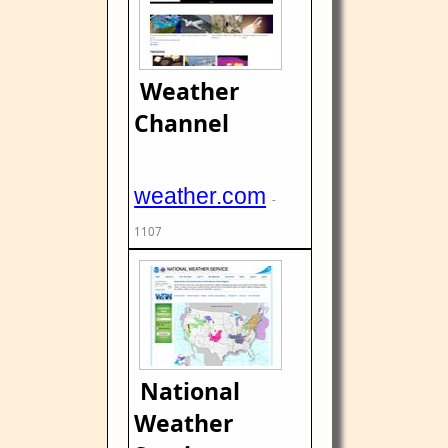
Weather
Channel
weather.com
-
1107
National
Weather