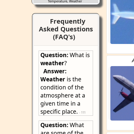
Temperature, Weather
Frequently
Asked Questions
(FAQ's)
Question:
What is
weather
?
Answer:
Weather
is the
condition of the
atmosphere at a
given time in a
specific place.
- 111
Question:
What
are some of the