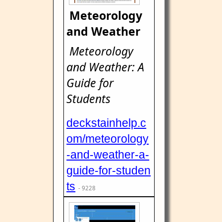
Meteorology
and Weather
Meteorology
and Weather: A
Guide for
Students
deckstainhelp.c
om/meteorology
-and-weather-a-
guide-for-studen
ts
- 9228