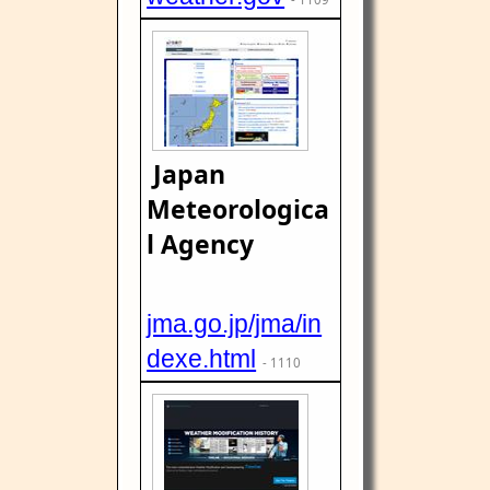
Japan
Meteorologica
l Agency
jma.go.jp/jma/in
dexe.html
- 1110