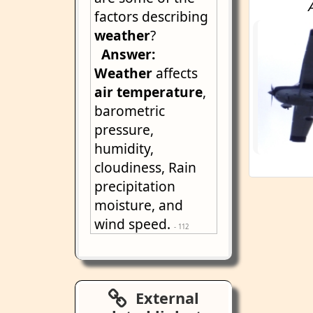
factors describing
weather
?
Answer:
Weather
affects
air
temperature
,
barometric
pressure,
humidity,
cloudiness, Rain
precipitation
moisture, and
wind speed.
- 112
External