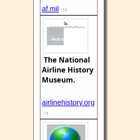
af.mil
- 12
The National
Airline History
Museum.
airlinehistory.org
- 13