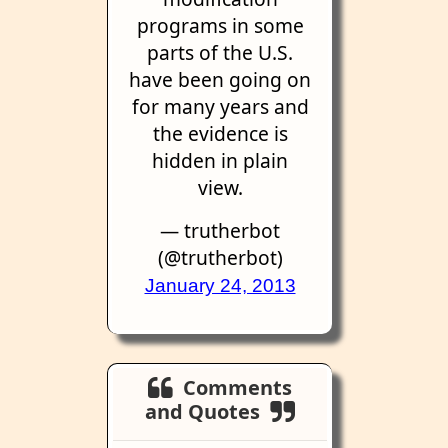
programs in some
parts of the U.S.
have been going on
for many years and
the evidence is
hidden in plain
view.
— trutherbot
(@trutherbot)
January 24, 2013
Comments
and Quotes