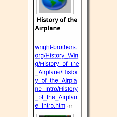
History of the
Airplane
wright-brothers.
org/History_Win
g/History_of_the
_Airplane/Histor
y_of_the_Airpla
ne_Intro/History
_of_the_Airplan
e_Intro.htm
- 14