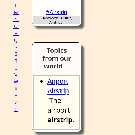
L
#Airstrip
M
Key words: Airstrip,
N
Airstrips
O
P
Q
R
Topics
S
from our
T
world ...
U
V
Airport
W
X
Airstrip
Y
The
Z
airport
0
airstrip
.