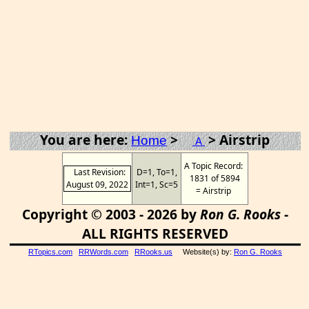
You are here:
>
> Airstrip
Home
A
A Topic Record:
Last Revision:
D=1, To=1,
1831 of 5894
August 09, 2022
Int=1, Sc=5
= Airstrip
Copyright © 2003 - 2026 by
Ron G. Rooks
-
ALL RIGHTS RESERVED
RTopics.com
RRWords.com
RRooks.us
Website(s) by:
Ron G. Rooks