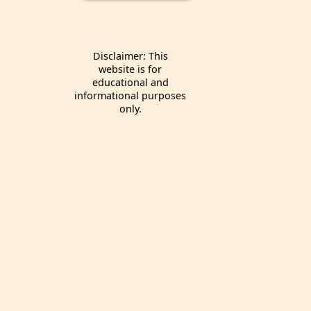
Disclaimer: This
website is for
educational and
informational purposes
only.