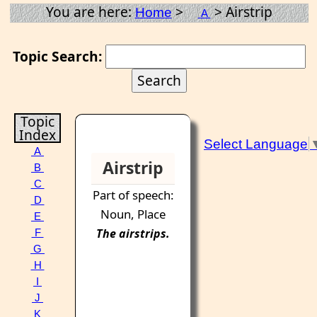
You are here:
>
> Airstrip
Home
A
Topic Search:
Topic
Index
Select Language
A
Airstrip
B
C
Part of speech:
D
Noun, Place
E
The
airstrips
.
F
G
H
I
J
K