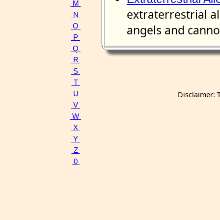
M
extraterrestrial a
N
O
angels and cannot
P
Q
R
S
T
U
Disclaimer: 
V
W
X
Y
Z
0