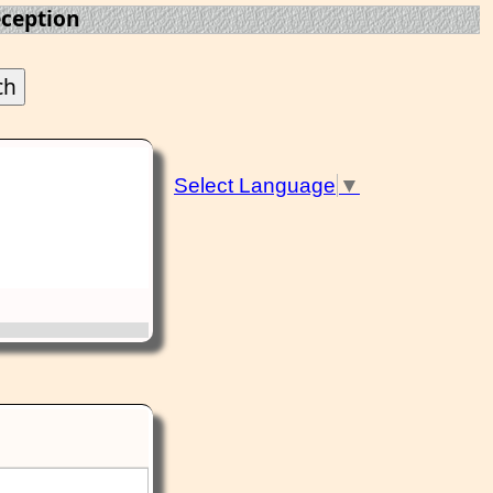
eception
Select Language
▼