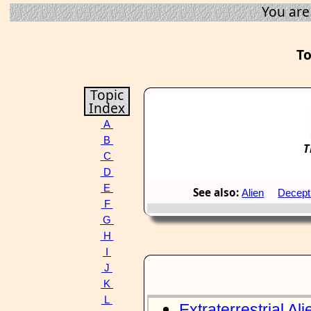
You are
To
Topic
Index
A
B
T
C
D
E
See also:
Alien
Decept
F
G
H
I
J
K
L
Extraterrestrial Ali