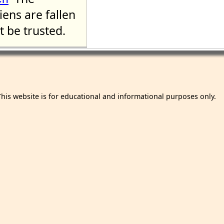
liens are fallen
 be trusted.
This website is for educational and informational purposes only.