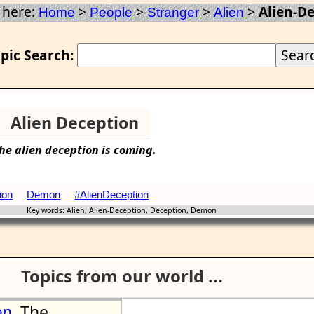
 here:
>
>
>
>
Alien-D
Home
People
Stranger
Alien
pic Search:
Alien Deception
he
alien
deception
is coming.
ion
Demon
#AlienDeception
Key words: Alien, Alien-Deception, Deception, Demon
Topics from our world ...
The
en