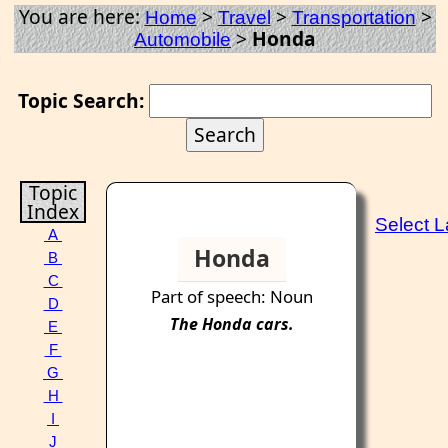
You are here:
>
>
>
Home
Travel
Transportation
>
Honda
Automobile
Topic Search:
Topic
Index
Select 
A
Honda
B
C
Part of speech: Noun
D
The
Honda
cars.
E
F
G
H
I
J