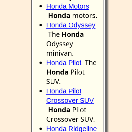
Honda Motors
Honda
motors.
Honda Odyssey
The
Honda
Odyssey
minivan.
The
Honda Pilot
Honda
Pilot
SUV.
Honda Pilot
Crossover SUV
Honda
Pilot
Crossover SUV.
Honda Ridgeline