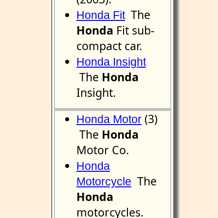
The
Honda Fit
Honda
Fit sub-
compact car.
Honda Insight
The
Honda
Insight.
(3)
Honda Motor
The
Honda
Motor Co.
Honda
The
Motorcycle
Honda
motorcycles.