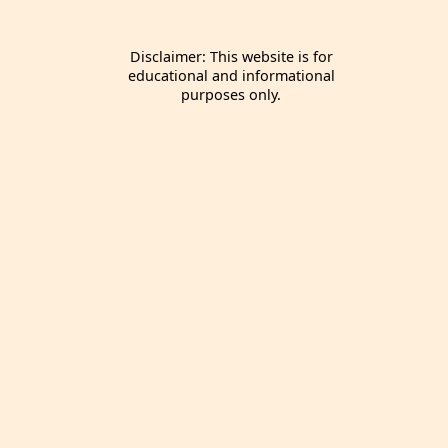
Disclaimer: This website is for
educational and informational
purposes only.