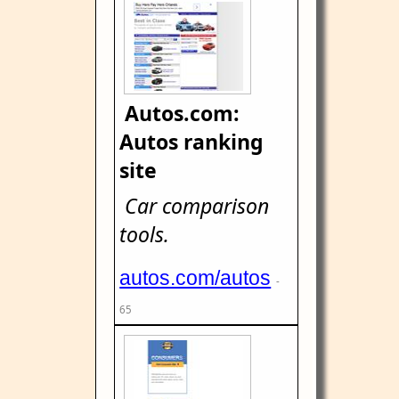
Autos.com:
Autos ranking
site
Car comparison
tools.
autos.com/autos
-
65