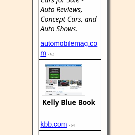
Auto Reviews,
Concept Cars, and
Auto Shows.
automobilemag.co
m
- 62
Kelly Blue Book
kbb.com
- 64