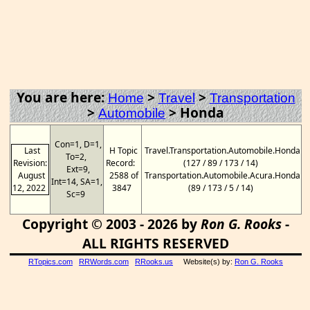
You are here:
>
>
Home
Travel
Transportation
>
>
Honda
Automobile
Con=1, D=1,
Last
H Topic
Travel.Transportation.Automobile.Honda
To=2,
Revision:
Record:
(127 / 89 / 173 / 14)
Ext=9,
August
2588 of
Transportation.Automobile.Acura.Honda
Int=14, SA=1,
12, 2022
3847
(89 / 173 / 5 / 14)
Sc=9
Copyright © 2003 - 2026 by
Ron G. Rooks
-
ALL RIGHTS RESERVED
RTopics.com
RRWords.com
RRooks.us
Website(s) by:
Ron G. Rooks