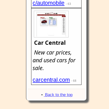
c/automobile
- 63
Car Central
New car prices,
and used cars for
sale.
carcentral.com
- 68
Back to the top