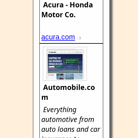
Acura - Honda
Motor Co.
acura.com
- 3
Automobile.co
m
Everything
automotive from
auto loans and car