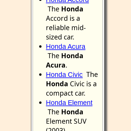
The
Honda
Accord is a
reliable mid-
sized car.
Honda Acura
The
Honda
Acura
.
The
Honda Civic
Honda
Civic is a
compact car.
Honda Element
The
Honda
Element SUV
(2003).