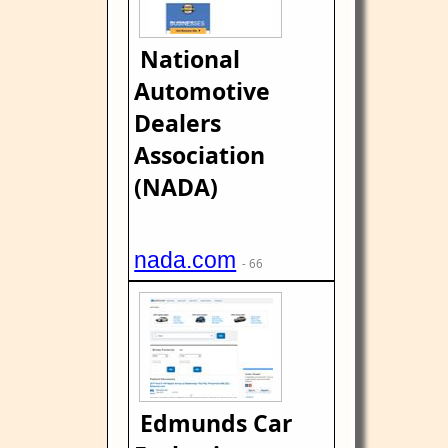
National
Automotive
Dealers
Association
(NADA)
nada.com
- 66
Edmunds Car