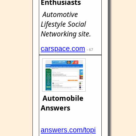
Enthusiasts
Automotive
Lifestyle Social
Networking site.
carspace.com
- 67
Automobile
Answers
answers.com/topi