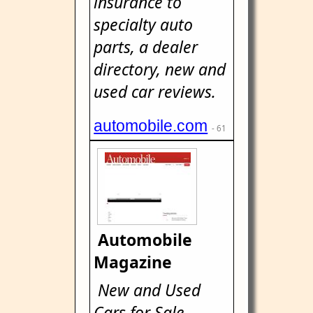
insurance to
specialty auto
parts, a dealer
directory, new and
used car reviews.
automobile.com
- 61
Automobile
Magazine
New and Used
Cars for Sale -