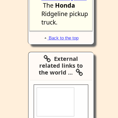
The
Honda
Ridgeline pickup
truck.
Back to the top
External
related links to
the world ...