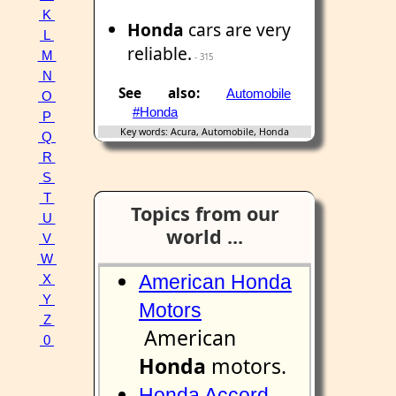
K
Honda
cars are very
L
reliable.
M
- 315
N
See also:
Automobile
O
#Honda
P
Key words: Acura, Automobile, Honda
Q
R
S
T
Topics from our
U
world ...
V
W
American Honda
X
Y
Motors
Z
American
0
Honda
motors.
Honda Accord