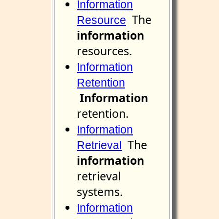
Information
The
Resource
information
resources.
Information
Retention
Information
retention.
Information
The
Retrieval
information
retrieval
systems.
Information