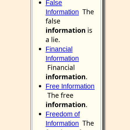
False
The
Information
false
information
is
a lie.
Financial
Information
Financial
information
.
Free Information
The free
information
.
Freedom of
The
Information