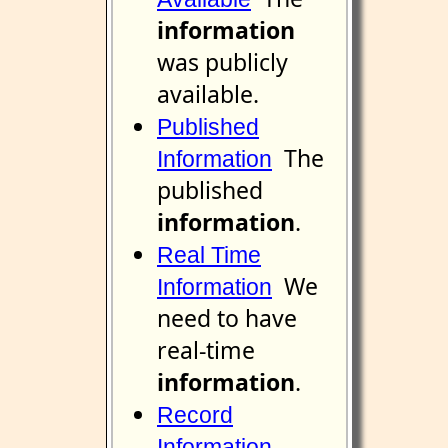
information
was publicly
available.
Published
The
Information
published
information
.
Real Time
We
Information
need to have
real-time
information
.
Record
Information