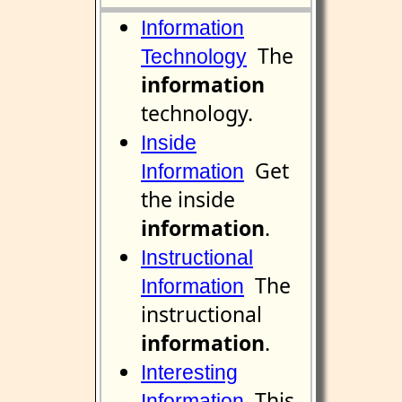
Information
The
Technology
information
technology.
Inside
Get
Information
the inside
information
.
Instructional
The
Information
instructional
information
.
Interesting
This
Information