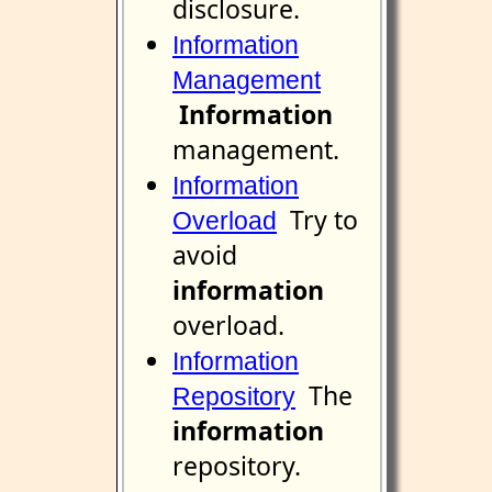
disclosure.
Information
Management
Information
management.
Information
Try to
Overload
avoid
information
overload.
Information
The
Repository
information
repository.