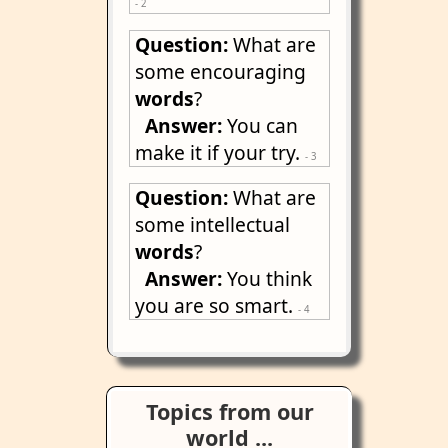
- 2
Question:
What are
some encouraging
words
?
Answer:
You can
make it if your try.
- 3
Question:
What are
some intellectual
words
?
Answer:
You think
you are so smart.
- 4
Topics from our
world ...