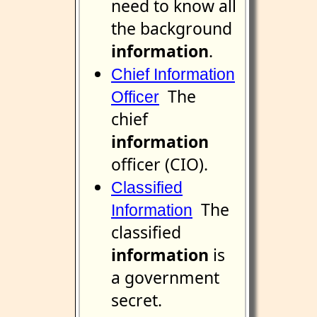
need to know all
the background
information
.
Chief Information
The
Officer
chief
information
officer (CIO).
Classified
The
Information
classified
information
is
a government
secret.