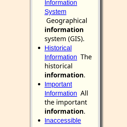
Information
System
Geographical
information
system (GIS).
Historical
The
Information
historical
information
.
Important
All
Information
the important
information
.
Inaccessible