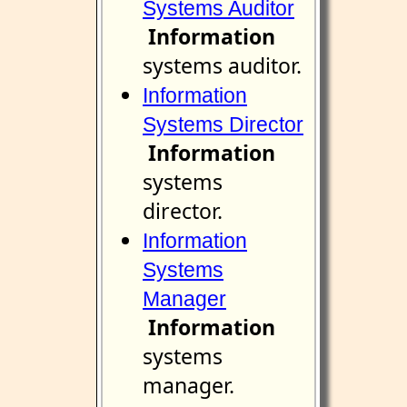
Systems Auditor
Information
systems auditor.
Information
Systems Director
Information
systems
director.
Information
Systems
Manager
Information
systems
manager.