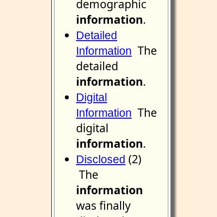
demographic
information
.
Detailed
The
Information
detailed
information
.
Digital
The
Information
digital
information
.
(2)
Disclosed
The
information
was finally