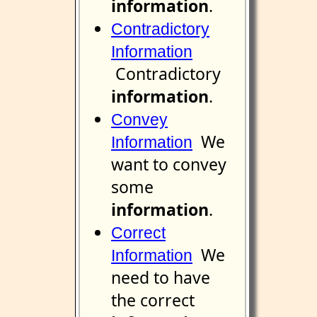
information
.
Contradictory
Information
Contradictory
information
.
Convey
We
Information
want to convey
some
information
.
Correct
We
Information
need to have
the correct