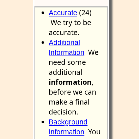
(24)
Accurate
We try to be
accurate.
Additional
We
Information
need some
additional
information
,
before we can
make a final
decision.
Background
You
Information