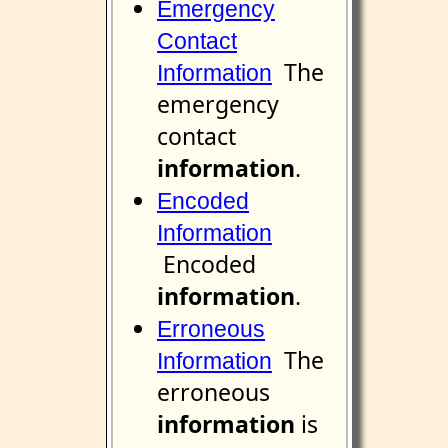
Emergency
Contact
The
Information
emergency
contact
information
.
Encoded
Information
Encoded
information
.
Erroneous
The
Information
erroneous
information
is