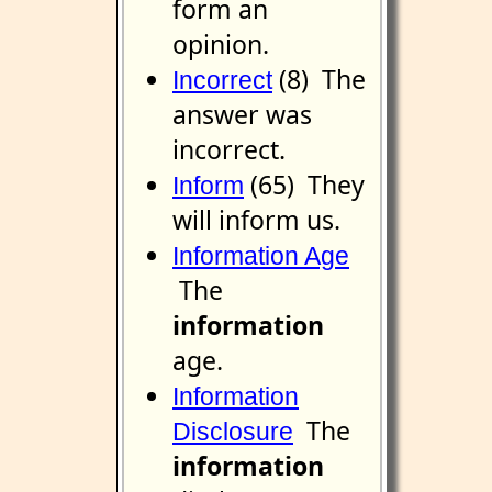
form an
opinion.
(8) The
Incorrect
answer was
incorrect.
(65) They
Inform
will inform us.
Information Age
The
information
age.
Information
The
Disclosure
information