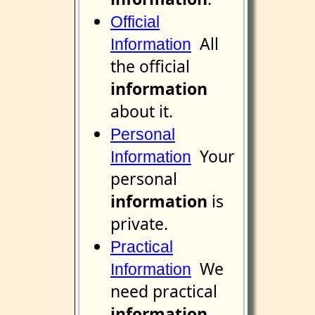
Official
All
Information
the official
information
about it.
Personal
Your
Information
personal
information
is
private.
Practical
We
Information
need practical
information