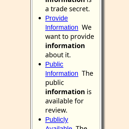
a trade secret.
Provide
We
Information
want to provide
information
about it.
Public
The
Information
public
information
is
available for
review.
Publicly
The
Available