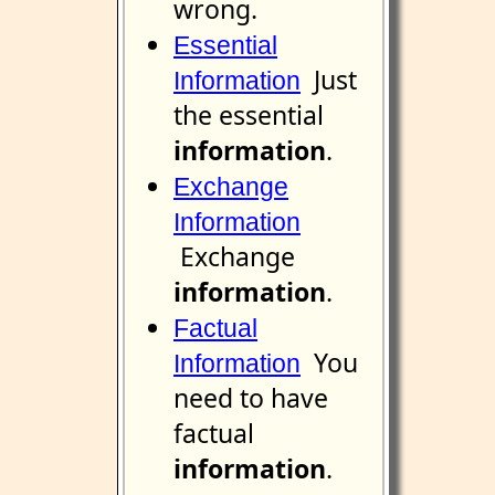
wrong.
Essential
Just
Information
the essential
information
.
Exchange
Information
Exchange
information
.
Factual
You
Information
need to have
factual
information
.