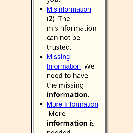
Misinformation
(2) The
misinformation
can not be
trusted.
Missing
We
Information
need to have
the missing
information
.
More Information
More
information
is
needed.