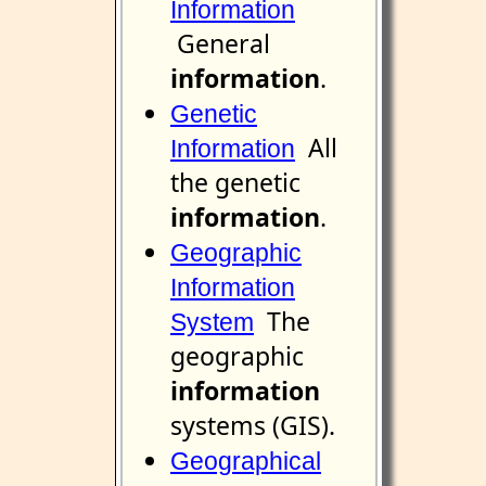
Information
General
information
.
Genetic
All
Information
the genetic
information
.
Geographic
Information
The
System
geographic
information
systems (GIS).
Geographical