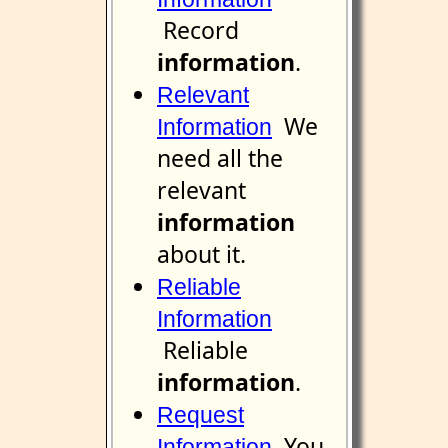
Record
information
.
Relevant
We
Information
need all the
relevant
information
about it.
Reliable
Information
Reliable
information
.
Request
You
Information