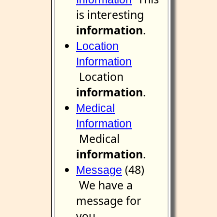
is interesting
information
.
Location
Information
Location
information
.
Medical
Information
Medical
information
.
(48)
Message
We have a
message for
you.