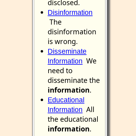
disclosed.
Disinformation
The
disinformation
is wrong.
Disseminate
We
Information
need to
disseminate the
information
.
Educational
All
Information
the educational
information
.