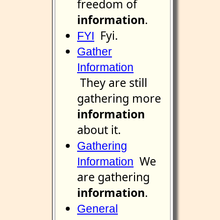
freedom of
information
.
Fyi.
FYI
Gather
Information
They are still
gathering more
information
about it.
Gathering
We
Information
are gathering
information
.
General