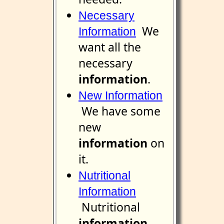
Necessary
We
Information
want all the
necessary
information
.
New Information
We have some
new
information
on
it.
Nutritional
Information
Nutritional
information
.