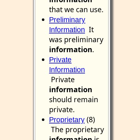
that we can use.
Preliminary
It
Information
was preliminary
information
.
Private
Information
Private
information
should remain
private.
(8)
Proprietary
The proprietary
information
is