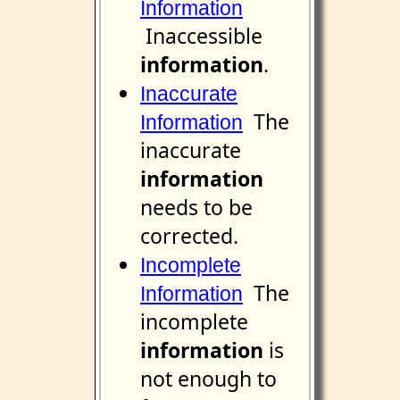
Information
Inaccessible
information
.
Inaccurate
The
Information
inaccurate
information
needs to be
corrected.
Incomplete
The
Information
incomplete
information
is
not enough to