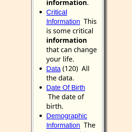
information
.
Critical
This
Information
is some critical
information
that can change
your life.
(120) All
Data
the data.
Date Of Birth
The date of
birth.
Demographic
The
Information