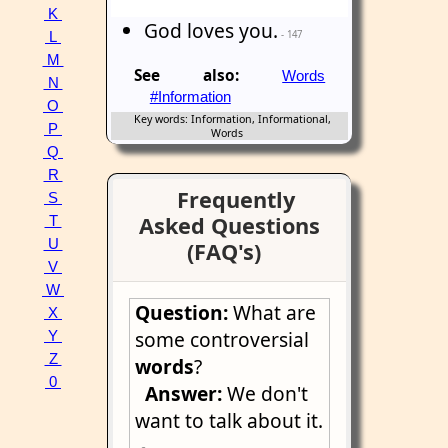
K
God loves you.
- 147
L
M
See also:
Words
N
#Information
O
Key words: Information, Informational,
P
Words
Q
R
Frequently
S
Asked Questions
T
U
(FAQ's)
V
W
Question:
What are
X
some controversial
Y
Z
words
?
0
Answer:
We don't
want to talk about it.