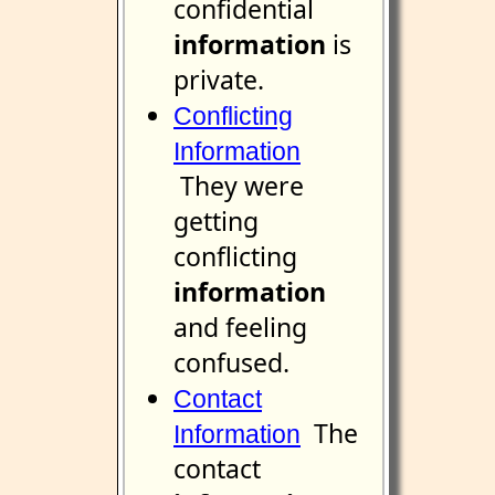
confidential
information
is
private.
Conflicting
Information
They were
getting
conflicting
information
and feeling
confused.
Contact
The
Information
contact