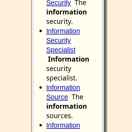
The
Security
information
security.
Information
Security
Specialist
Information
security
specialist.
Information
The
Source
information
sources.
Information