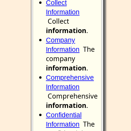
Collect
Information
Collect
information
.
Company
The
Information
company
information
.
Comprehensive
Information
Comprehensive
information
.
Confidential
The
Information