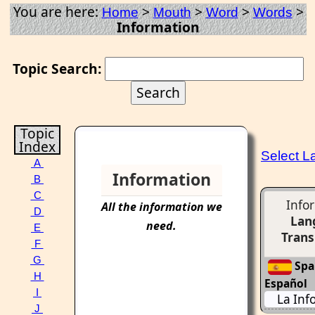
You are here:
>
>
>
>
Home
Mouth
Word
Words
Information
Topic Search:
Topic
Index
Select 
A
Information
B
C
Info
All the
information
we
D
Lan
need.
E
Trans
F
G
Span
H
Español
I
La Inf
J